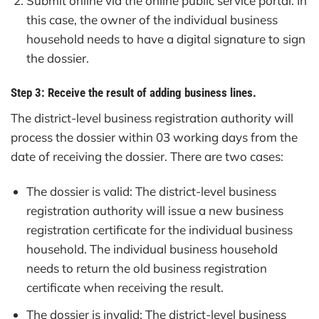
Submit online via the online public service portal. In
this case, the owner of the individual business
household needs to have a digital signature to sign
the dossier.
Step 3: Receive the result of adding business lines.
The district-level business registration authority will
process the dossier within 03 working days from the
date of receiving the dossier. There are two cases:
The dossier is valid: The district-level business
registration authority will issue a new business
registration certificate for the individual business
household. The individual business household
needs to return the old business registration
certificate when receiving the result.
The dossier is invalid: The district-level business