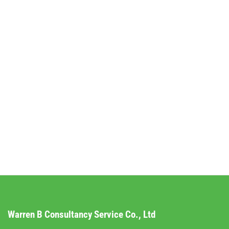
Warren B Consultancy Service Co., Ltd