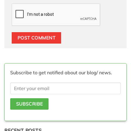
Subscribe to get notified about our blog/ news.
RECENT POSTS