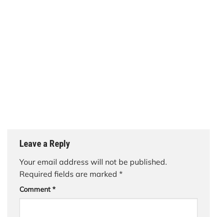
Leave a Reply
Your email address will not be published.
Required fields are marked
*
Comment
*