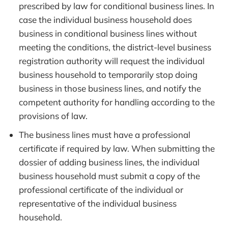
prescribed by law for conditional business lines. In
case the individual business household does
business in conditional business lines without
meeting the conditions, the district-level business
registration authority will request the individual
business household to temporarily stop doing
business in those business lines, and notify the
competent authority for handling according to the
provisions of law.
The business lines must have a professional
certificate if required by law. When submitting the
dossier of adding business lines, the individual
business household must submit a copy of the
professional certificate of the individual or
representative of the individual business
household.