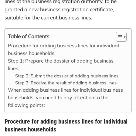
lines at the business registration authority, to be
granted a new business registration certificate,
suitable for the current business lines.
Table of Contents
Procedure for adding business lines for individual
business households
Step 1: Prepare the dossier of adding business
lines.
Step 2: Submit the dossier of adding business lines.
Step 3: Receive the result of adding business lines.
When adding business lines for individual business
households, you need to pay attention to the
following points:
Procedure for adding business lines for individual
business households