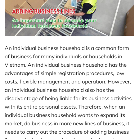
An individual business household is a common form
of business for many individuals or households in
Vietnam. An individual business household has the
advantages of simple registration procedures, low
costs, flexible management and operation. However,
an individual business household also has the
disadvantage of being liable for its business activities
with its entire personal assets. Therefore, when an
individual business household wants to expand its
market, do business in more new lines of business, it
needs to carry out the procedure of adding business