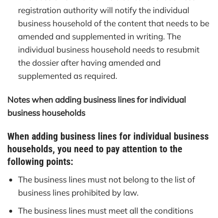
registration authority will notify the individual
business household of the content that needs to be
amended and supplemented in writing. The
individual business household needs to resubmit
the dossier after having amended and
supplemented as required.
Notes when adding business lines for individual
business households
When adding business lines for individual business
households, you need to pay attention to the
following points:
The business lines must not belong to the list of
business lines prohibited by law.
The business lines must meet all the conditions