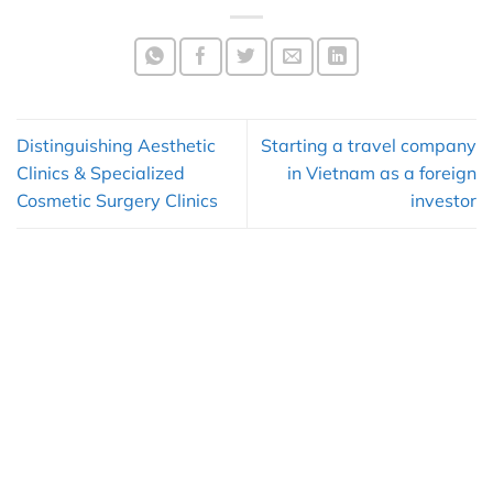
Distinguishing Aesthetic
Starting a travel company
Clinics & Specialized
in Vietnam as a foreign
Cosmetic Surgery Clinics
investor