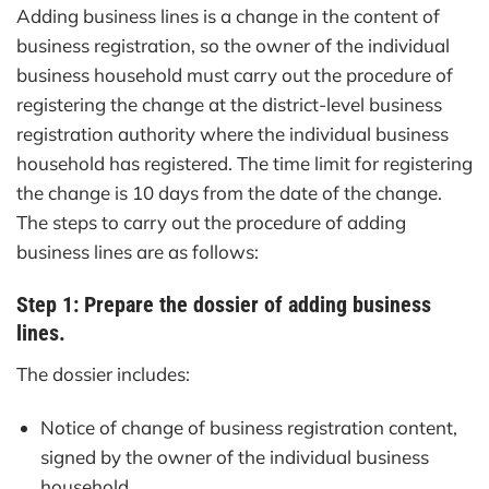
Adding business lines is a change in the content of
business registration, so the owner of the individual
business household must carry out the procedure of
registering the change at the district-level business
registration authority where the individual business
household has registered. The time limit for registering
the change is 10 days from the date of the change.
The steps to carry out the procedure of adding
business lines are as follows:
Step 1: Prepare the dossier of adding business
lines.
The dossier includes:
Notice of change of business registration content,
signed by the owner of the individual business
household.