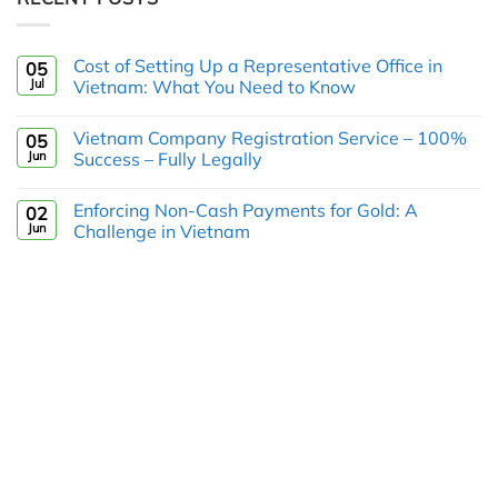
Cost of Setting Up a Representative Office in
05
Jul
Vietnam: What You Need to Know
Vietnam Company Registration Service – 100%
05
Jun
Success – Fully Legally
Enforcing Non-Cash Payments for Gold: A
02
Jun
Challenge in Vietnam