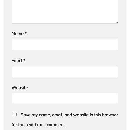
Name
*
Email
*
Website
Save my name, email, and website in this browser
for the next time I comment.