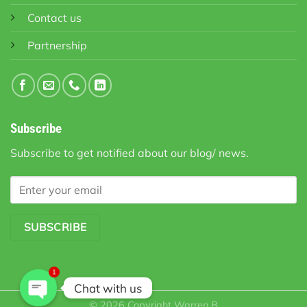
Contact us
Partnership
Subscribe
Subscribe to get notified about our blog/ news.
1
Chat with us
© 2026 Copyright
Warren B