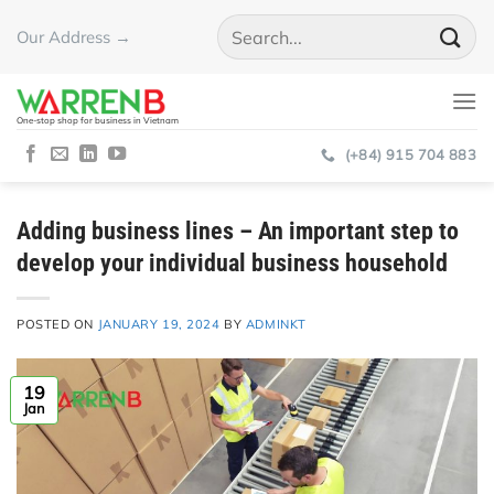
Skip
Our Address →
to
content
One-stop shop for business in Vietnam
(+84) 915 704 883
Adding business lines – An important step to
develop your individual business household
POSTED ON
JANUARY 19, 2024
BY
ADMINKT
19
Jan