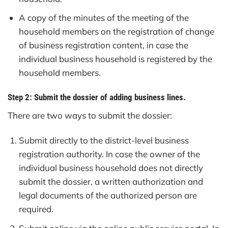
A copy of the minutes of the meeting of the
household members on the registration of change
of business registration content, in case the
individual business household is registered by the
household members.
Step 2: Submit the dossier of adding business lines.
There are two ways to submit the dossier:
Submit directly to the district-level business
registration authority. In case the owner of the
individual business household does not directly
submit the dossier, a written authorization and
legal documents of the authorized person are
required.