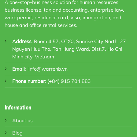
A one-stop-business solution for human resources,
business license, tax and accounting, enterprise law,
work permit, residence card, visa, immigration, and
house and office rental services.
Address
: Room 4.57, OTX0, Sunrise City North, 27
Nguyen Huu Tho, Tan Hung Ward, Dist.7, Ho Chi
Minh city, Vietnam
Email
:
info@warrenb.vn
Phone number
:
(+84) 915 704 883
Information
About us
Blog