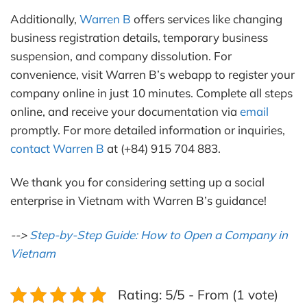
Additionally,
Warren B
offers services like changing
business registration details, temporary business
suspension, and company dissolution. For
convenience, visit Warren B’s webapp to register your
company online in just 10 minutes. Complete all steps
online, and receive your documentation via
email
promptly. For more detailed information or inquiries,
contact Warren B
at (+84) 915 704 883.
We thank you for considering setting up a social
enterprise in Vietnam with Warren B’s guidance!
-->
Step-by-Step Guide: How to Open a Company in
Vietnam
Rating: 5/5 - From (1 vote)