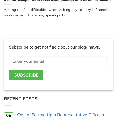
Among the first difficulties when visiting any country is financial
management. Therefore, opening a bank [...]
Subscribe to get notified about our blog/ news.
RECENT POSTS
Cost of Setting Up a Representative Office in
05