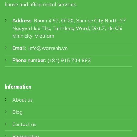
house and office rental services.
Address
: Room 4.57, OTX0, Sunrise City North, 27
Nguyen Huu Tho, Tan Hung Ward, Dist.7, Ho Chi
Minh city, Vietnam
Email
:
info@warrenb.vn
Phone number
:
(+84) 915 704 883
Information
About us
Blog
Contact us
Partnership