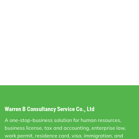
Warren B Consultancy Service Co., Ltd
A one-stop-business solution for human resources,
business license, tax and accounting, enterprise law,
work permit, residence card, visa, immigration, and