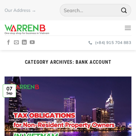
Skip
Our Address →
to
content
One-stop shop for business in Vietnam
(+84) 915 704 883
CATEGORY ARCHIVES:
BANK ACCOUNT
07
Sep