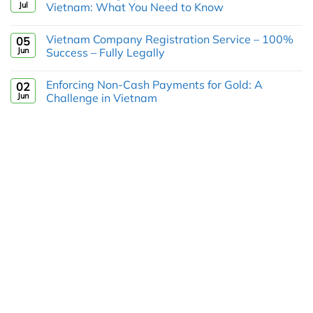
Jul
Vietnam: What You Need to Know
Vietnam Company Registration Service – 100%
05
Jun
Success – Fully Legally
Enforcing Non-Cash Payments for Gold: A
02
Jun
Challenge in Vietnam