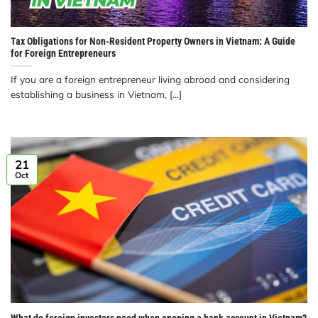
Tax Obligations for Non-Resident Property Owners in Vietnam: A Guide
for Foreign Entrepreneurs
If you are a foreign entrepreneur living abroad and considering
establishing a business in Vietnam, [...]
21
Oct
What do foreign investors need when opening a bank account in Vietnam?