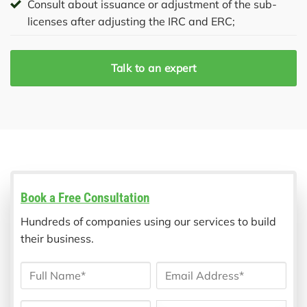
Consult about issuance or adjustment of the sub-
licenses after adjusting the IRC and ERC;
Talk to an expert
Book a Free Consultation
Hundreds of companies using our services to build
their business.