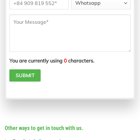
You are currently using
0
characters.
Other ways to get in touch with us.