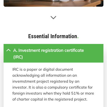
Essential Information
.
A. Investment registration certificate
(IRC)
IRC is a paper or digital document
acknowledging all information on an
invemstment project registered by an
investor. It is also a compulsory certificate for
foreign investors when they hold 51% or more
of charter capital in the registered project.