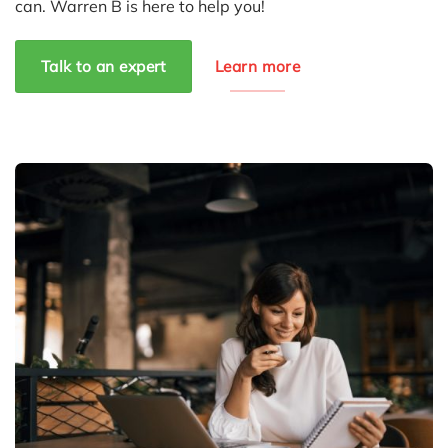
can. Warren B is here to help you!
Talk to an expert
Learn more