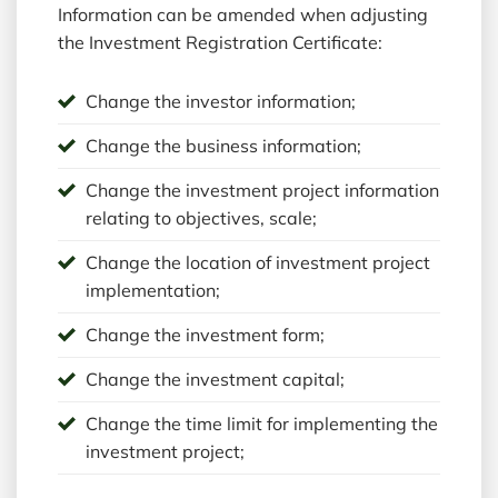
Information can be amended when adjusting
the Investment Registration Certificate:
Change the investor information;
Change the business information;
Change the investment project information
relating to objectives, scale;
Change the location of investment project
implementation;
Change the investment form;
Change the investment capital;
Change the time limit for implementing the
investment project;