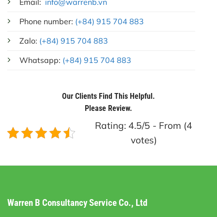
Email:
info@warrenb.vn
Phone number:
(+84) 915 704 883
Zalo:
(+84) 915 704 883
Whatsapp:
(+84) 915 704 883
Our Clients Find This Helpful.
Please Review.
Rating: 4.5/5 - From (4
votes)
Warren B Consultancy Service Co., Ltd