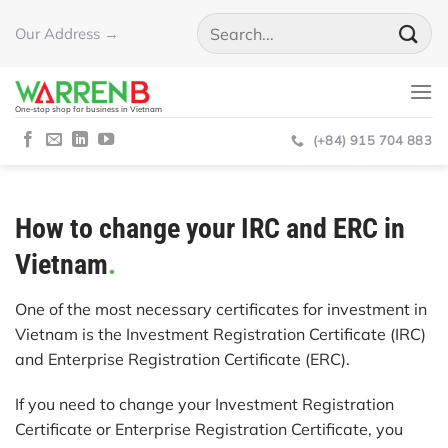
Skip
Our Address →
to
content
One-stop shop for business in Vietnam
(+84) 915 704 883
How to change your IRC and ERC in
Vietnam
.
One of the most necessary certificates for investment in
Vietnam is the Investment Registration Certificate (IRC)
and Enterprise Registration Certificate (ERC).
If you need to change your Investment Registration
Certificate or Enterprise Registration Certificate, you