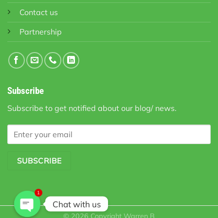
Contact us
Partnership
Subscribe
Subscribe to get notified about our blog/ news.
1
Chat with us
© 2026 Copyright
Warren B