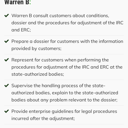
Warren B
:
Warren B consult customers about conditions,
dossier and the procedures for adjustment of the IRC
and ERC;
Prepare a dossier for customers with the information
provided by customers;
Represent for customers when performing the
procedures for adjustment of the IRC and ERC at the
state-authorized bodies;
Supervise the handling process of the state-
authorized bodies, explain to the state-authorized
bodies about any problem relevant to the dossier;
Provide enterprise guidelines for legal procedures
incurred after the adjustment;