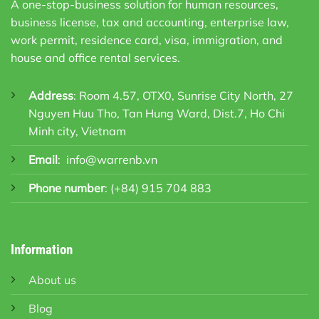
A one-stop-business solution for human resources,
business license, tax and accounting, enterprise law,
work permit, residence card, visa, immigration, and
house and office rental services.
Address
: Room 4.57, OTX0, Sunrise City North, 27
Nguyen Huu Tho, Tan Hung Ward, Dist.7, Ho Chi
Minh city, Vietnam
Email
:
info@warrenb.vn
Phone number
:
(+84) 915 704 883
Information
About us
Blog