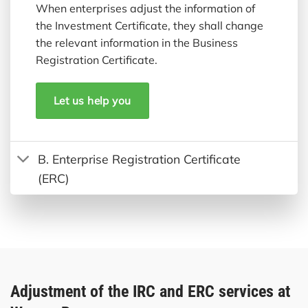
When enterprises adjust the information of
the Investment Certificate, they shall change
the relevant information in the Business
Registration Certificate.
Let us help you
B. Enterprise Registration Certificate
(ERC)
Adjustment of the IRC and ERC services at