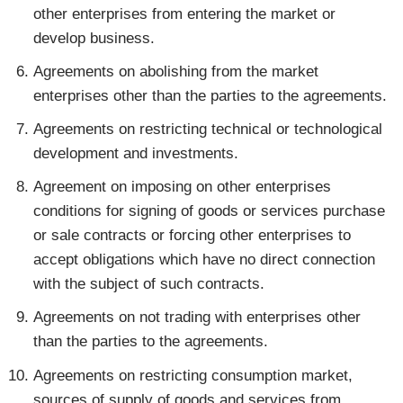
other enterprises from entering the market or
develop business.
Agreements on abolishing from the market
enterprises other than the parties to the agreements.
Agreements on restricting technical or technological
development and investments.
Agreement on imposing on other enterprises
conditions for signing of goods or services purchase
or sale contracts or forcing other enterprises to
accept obligations which have no direct connection
with the subject of such contracts.
Agreements on not trading with enterprises other
than the parties to the agreements.
Agreements on restricting consumption market,
sources of supply of goods and services from