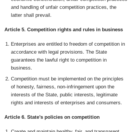
and handling of unfair competition practices, the
latter shall prevail.
Article 5. Competition rights and rules in business
Enterprises are entitled to freedom of competition in
accordance with legal provisions. The State
guarantees the lawful right to competition in
business.
Competition must be implemented on the principles
of honesty, fairness, non-infringement upon the
interests of the State, public interests, legitimate
rights and interests of enterprises and consumers.
Article 6. State’s policies on competition
Create and maintain healthy, fair, and transparent