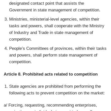
designated contact point that assists the
Government in state management of competition.
Ministries, ministerial-level agencies, within their
tasks and powers, shall cooperate with the Ministry
of Industry and Trade in state management of
competition.
People’s Committees of provinces, within their tasks
and powers, shall perform state management of
competition.
Article 8. Prohibited acts related to competition
State agencies are prohibited from performing the
following acts to prevent competition on the market:
a/ Forcing, requesting, recommending enterprises,