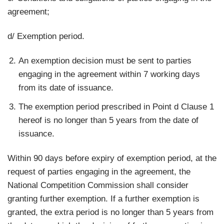
agreement;
d/ Exemption period.
An exemption decision must be sent to parties
engaging in the agreement within 7 working days
from its date of issuance.
The exemption period prescribed in Point d Clause 1
hereof is no longer than 5 years from the date of
issuance.
Within 90 days before expiry of exemption period, at the
request of parties engaging in the agreement, the
National Competition Commission shall consider
granting further exemption. If a further exemption is
granted, the extra period is no longer than 5 years from