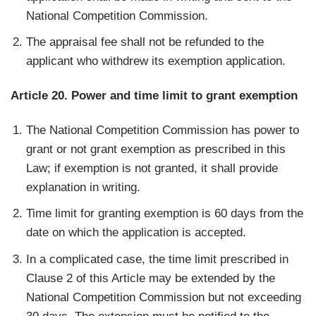
National Competition Commission.
The appraisal fee shall not be refunded to the
applicant who withdrew its exemption application.
Article 20. Power and time limit to grant exemption
The National Competition Commission has power to
grant or not grant exemption as prescribed in this
Law; if exemption is not granted, it shall provide
explanation in writing.
Time limit for granting exemption is 60 days from the
date on which the application is accepted.
In a complicated case, the time limit prescribed in
Clause 2 of this Article may be extended by the
National Competition Commission but not exceeding