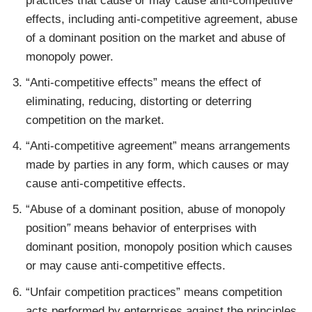
practices that cause or may cause anti-competitive
effects, including anti-competitive agreement, abuse
of a dominant position on the market and abuse of
monopoly power.
“Anti-competitive effects” means the effect of
eliminating, reducing, distorting or deterring
competition on the market.
“Anti-competitive agreement” means arrangements
made by parties in any form, which causes or may
cause anti-competitive effects.
“Abuse of a dominant position, abuse of monopoly
position
”
means behavior of enterprises with
dominant position, monopoly position which causes
or may cause anti-competitive effects.
“Unfair competition practices” means competition
acts performed by enterprises against the principles