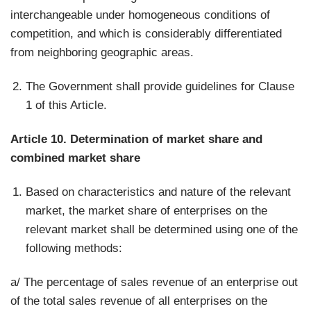
interchangeable under homogeneous conditions of
competition, and which is considerably differentiated
from neighboring geographic areas.
The Government shall provide guidelines for Clause
1 of this Article.
Article 10. Determination of market share and
combined market share
Based on characteristics and nature of the relevant
market, the market share of enterprises on the
relevant market shall be determined using one of the
following methods:
a/ The percentage of sales revenue of an enterprise out
of the total sales revenue of all enterprises on the