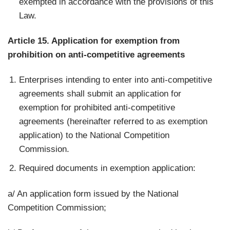
exempted in accordance with the provisions of this
Law.
Article 15. Application for exemption from
prohibition on anti-competitive agreements
Enterprises intending to enter into anti-competitive
agreements shall submit an application for
exemption for prohibited anti-competitive
agreements (hereinafter referred to as exemption
application) to the National Competition
Commission.
Required documents in exemption application:
a/ An application form issued by the National
Competition Commission;