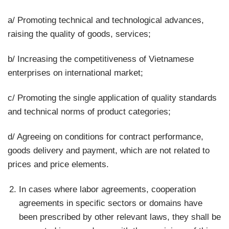
a/ Promoting technical and technological advances,
raising the quality of goods, services;
b/ Increasing the competitiveness of Vietnamese
enterprises on international market;
c/ Promoting the single application of quality standards
and technical norms of product categories;
d/ Agreeing on conditions for contract performance,
goods delivery and payment, which are not related to
prices and price elements.
In cases where labor agreements, cooperation
agreements in specific sectors or domains have
been prescribed by other relevant laws, they shall be