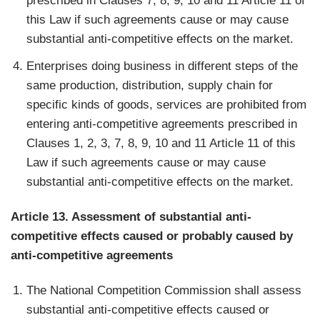
prescribed in Clauses 7, 8, 9, 10 and 11 Article 11 of
this Law if such agreements cause or may cause
substantial anti-competitive effects on the market.
Enterprises doing business in different steps of the
same production, distribution, supply chain for
specific kinds of goods, services are prohibited from
entering anti-competitive agreements prescribed in
Clauses 1, 2, 3, 7, 8, 9, 10 and 11 Article 11 of this
Law if such agreements cause or may cause
substantial anti-competitive effects on the market.
Article 13. Assessment of substantial anti-
competitive effects caused or probably caused by
anti-competitive agreements
The National Competition Commission shall assess
substantial anti-competitive effects caused or