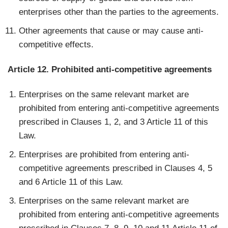
enterprises other than the parties to the agreements.
Other agreements that cause or may cause anti-
competitive effects.
Article 12. Prohibited anti-competitive agreements
Enterprises on the same relevant market are
prohibited from entering anti-competitive agreements
prescribed in Clauses 1, 2, and 3 Article 11 of this
Law.
Enterprises are prohibited from entering anti-
competitive agreements prescribed in Clauses 4, 5
and 6 Article 11 of this Law.
Enterprises on the same relevant market are
prohibited from entering anti-competitive agreements