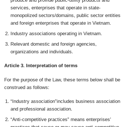
produce and provide public-utility products and
services, enterprises that operate in state-
monopolized sectors/domains, public sector entities
and foreign enterprises that operate in Vietnam.
Industry associations operating in Vietnam.
Relevant domestic and foreign agencies,
organizations and individuals.
Article 3. Interpretation of terms
For the purpose of the Law, these terms below shall be
construed as follows:
“Industry association”includes business association
and professional association.
“Anti-competitive practices” means enterprises’