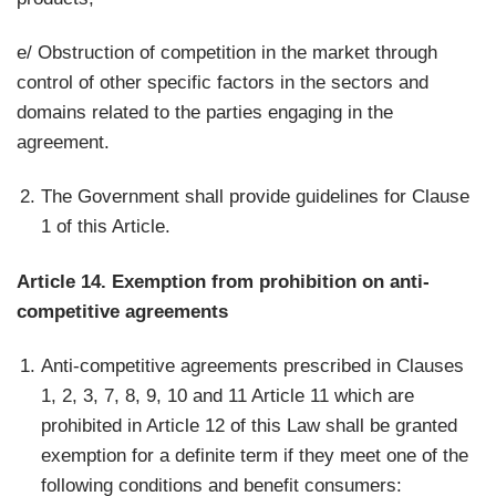
e/ Obstruction of competition in the market through
control of other specific factors in the sectors and
domains related to the parties engaging in the
agreement.
The Government shall provide guidelines for Clause
1 of this Article.
Article 14. Exemption from prohibition on anti-
competitive agreements
Anti-competitive agreements prescribed in Clauses
1, 2, 3, 7, 8, 9, 10 and 11 Article 11 which are
prohibited in Article 12 of this Law shall be granted
exemption for a definite term if they meet one of the
following conditions and benefit consumers: