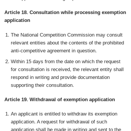
Article 18. Consultation while processing exemption
application
The National Competition Commission may consult
relevant entities about the contents of the prohibited
anti-competitive agreement in question.
Within 15 days from the date on which the request
for consultation is received, the relevant entity shall
respond in writing and provide documentation
supporting their consultation.
Article 19. Withdrawal of exemption application
An applicant is entitled to withdraw its exemption
application. A request for withdrawal of such
application shall be made in writing and sent to the