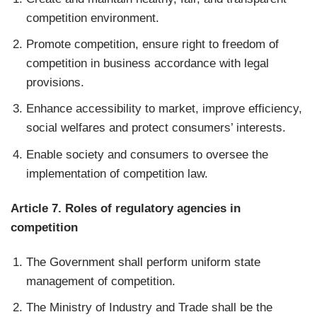
competition environment.
Promote competition, ensure right to freedom of
competition in business accordance with legal
provisions.
Enhance accessibility to market, improve efficiency,
social welfares and protect consumers’ interests.
Enable society and consumers to oversee the
implementation of competition law.
Article 7. Roles of regulatory agencies in
competition
The Government shall perform uniform state
management of competition.
The Ministry of Industry and Trade shall be the