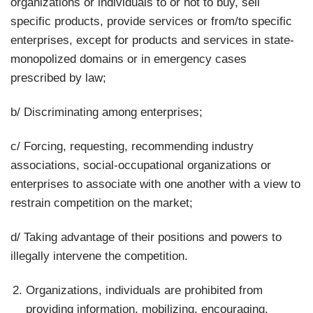
organizations or individuals to or not to buy, sell
specific products, provide services or from/to specific
enterprises, except for products and services in state-
monopolized domains or in emergency cases
prescribed by law;
b/ Discriminating among enterprises;
c/ Forcing, requesting, recommending industry
associations, social-occupational organizations or
enterprises to associate with one another with a view to
restrain competition on the market;
d/ Taking advantage of their positions and powers to
illegally intervene the competition.
Organizations, individuals are prohibited from
providing information, mobilizing, encouraging,