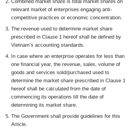
Combined market share is total market shares on
relevant market of enterprises engaging anti-
competitive practices or economic concentration.
The revenue used to determine market share
prescribed in Clause 1 hereof shall be defined by
Vietnam’s accounting standards.
In case where an enterprise operates for less than
one financial year, the revenue, sales, volume of
goods and services sold/purchased used to
determine the market share prescribed in Clause 1
hereof shall be calculated from the date of
commencing its operations till the date of
determining its market share.
The Government shall provide guidelines for this
Article.