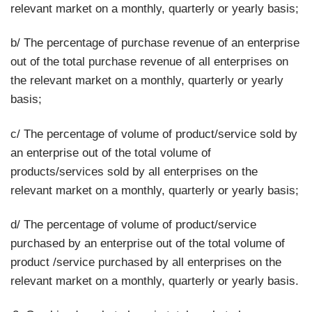
relevant market on a monthly, quarterly or yearly basis;
b/ The percentage of purchase revenue of an enterprise
out of the total purchase revenue of all enterprises on
the relevant market on a monthly, quarterly or yearly
basis;
c/ The percentage of volume of product/service sold by
an enterprise out of the total volume of
products/services sold by all enterprises on the
relevant market on a monthly, quarterly or yearly basis;
d/ The percentage of volume of product/service
purchased by an enterprise out of the total volume of
product /service purchased by all enterprises on the
relevant market on a monthly, quarterly or yearly basis.