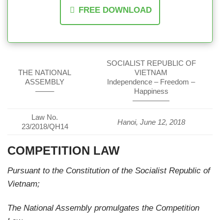
FREE DOWNLOAD
SOCIALIST REPUBLIC OF
THE NATIONAL
VIETNAM
ASSEMBLY
Independence – Freedom –
——–
Happiness
—————
Law No.
Hanoi, June 12, 2018
23/2018/QH14
COMPETITION LAW
Pursuant to the Constitution of the Socialist Republic of
Vietnam;
The National Assembly promulgates the Competition