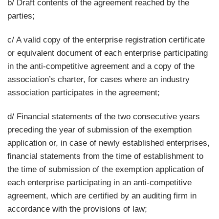
b/ Draft contents of the agreement reached by the
parties;
c/ A valid copy of the enterprise registration certificate
or equivalent document of each enterprise participating
in the anti-competitive agreement and a copy of the
association’s charter, for cases where an industry
association participates in the agreement;
d/ Financial statements of the two consecutive years
preceding the year of submission of the exemption
application or, in case of newly established enterprises,
financial statements from the time of establishment to
the time of submission of the exemption application of
each enterprise participating in an anti-competitive
agreement, which are certified by an auditing firm in
accordance with the provisions of law;