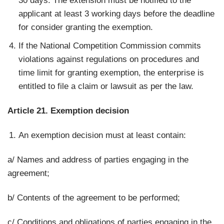
30 days. The extension must be notified to the
applicant at least 3 working days before the deadline
for consider granting the exemption.
If the National Competition Commission commits
violations against regulations on procedures and
time limit for granting exemption, the enterprise is
entitled to file a claim or lawsuit as per the law.
Article 21. Exemption decision
An exemption decision must at least contain:
a/ Names and address of parties engaging in the
agreement;
b/ Contents of the agreement to be performed;
c/ Conditions and obligations of parties engaging in the