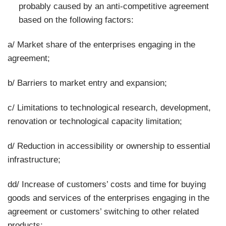
probably caused by an anti-competitive agreement
based on the following factors:
a/ Market share of the enterprises engaging in the
agreement;
b/ Barriers to market entry and expansion;
c/ Limitations to technological research, development,
renovation or technological capacity limitation;
d/ Reduction in accessibility or ownership to essential
infrastructure;
dd/ Increase of customers’ costs and time for buying
goods and services of the enterprises engaging in the
agreement or customers’ switching to other related
products;