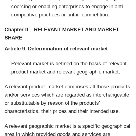
coercing or enabling enterprises to engage in anti-
competitive practices or unfair competition.
Chapter II
–
RELEVANT MARKET AND MARKET
SHARE
Article 9. Determination of relevant market
Relevant market is defined on the basis of relevant
product market and relevant geographic market.
A relevant product market comprises all those products
and/or services which are regarded as interchangeable
or substitutable by reason of the products’
characteristics, their prices and their intended use.
A relevant geographic market is a specific geographical
area in which provided goods and services are