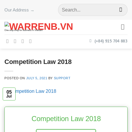
Skip
Our Address →
to
content
One-stop shop for business in Vietnam
(+84) 915 704 883
Competition Law 2018
POSTED ON
JULY 5, 2021
BY
SUPPORT
05
Jul
Competition Law 2018