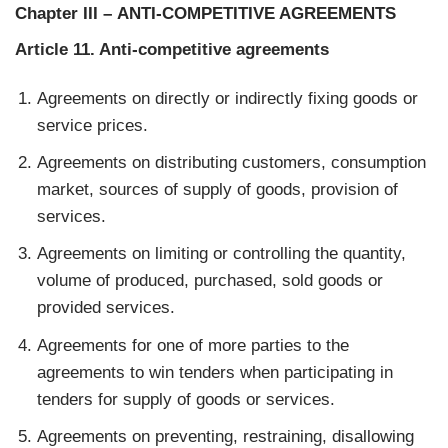
Chapter III
–
ANTI-COMPETITIVE AGREEMENTS
Article 11. Anti-competitive agreements
Agreements on directly or indirectly fixing goods or
service prices.
Agreements on distributing customers, consumption
market, sources of supply of goods, provision of
services.
Agreements on limiting or controlling the quantity,
volume of produced, purchased, sold goods or
provided services.
Agreements for one of more parties to the
agreements to win tenders when participating in
tenders for supply of goods or services.
Agreements on preventing, restraining, disallowing