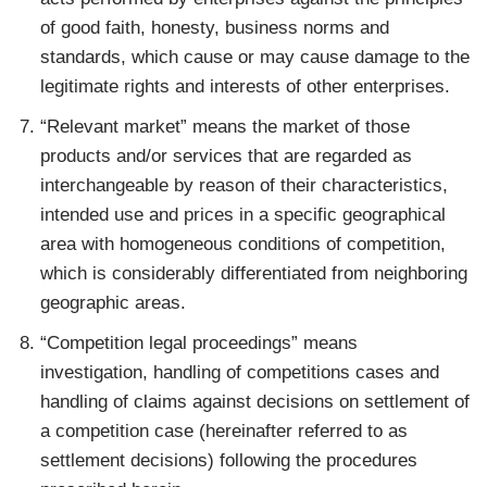
of good faith, honesty, business norms and
standards, which cause or may cause damage to the
legitimate rights and interests of other enterprises.
“Relevant market” means the market of those
products and/or services that are regarded as
interchangeable by reason of their characteristics,
intended use and prices in a specific geographical
area with homogeneous conditions of competition,
which is considerably differentiated from neighboring
geographic areas.
“Competition legal proceedings” means
investigation, handling of competitions cases and
handling of claims against decisions on settlement of
a competition case (hereinafter referred to as
settlement decisions) following the procedures