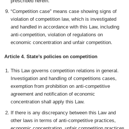
prescribed herein.
“Competition case” means case showing signs of
violation of competition law, which is investigated
and handled in accordance with this Law, including
anti-competition, violation of regulations on
economic concentration and unfair competition.
Article 4. State’s policies on competition
This Law governs competition relations in general.
Investigation and handling of competitions cases,
exemption from prohibition on anti-competitive
agreement and notification of economic
concentration shall apply this Law.
If there is any discrepancy between this Law and
other laws in terms of anti-competitive practices,
economic concentration, unfair competition practices