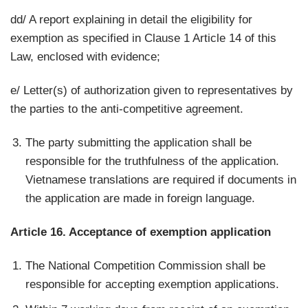
dd/ A report explaining in detail the eligibility for
exemption as specified in Clause 1 Article 14 of this
Law, enclosed with evidence;
e/ Letter(s) of authorization given to representatives by
the parties to the anti-competitive agreement.
The party submitting the application shall be
responsible for the truthfulness of the application.
Vietnamese translations are required if documents in
the application are made in foreign language.
Article 16. Acceptance of exemption application
The National Competition Commission shall be
responsible for accepting exemption applications.