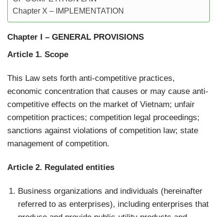
Chapter X – IMPLEMENTATION
Chapter I
–
GENERAL PROVISIONS
Article 1. Scope
This Law sets forth anti-competitive practices,
economic concentration that causes or may cause anti-
competitive effects on the market of Vietnam; unfair
competition practices; competition legal proceedings;
sanctions against violations of competition law; state
management of competition.
Article 2. Regulated entities
Business organizations and individuals (hereinafter
referred to as enterprises), including enterprises that