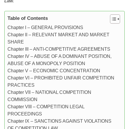
Law.
Table of Contents
Chapter I – GENERAL PROVISIONS
Chapter II – RELEVANT MARKET AND MARKET
SHARE
Chapter III – ANTI-COMPETITIVE AGREEMENTS
Chapter IV – ABUSE OF A DOMINANT POSITION,
ABUSE OF A MONOPOLY POSITION
Chapter V – ECONOMIC CONCENTRATION
Chapter VI – PROHIBITED UNFAIR COMPETITION
PRACTICES
Chapter VII – NATIONAL COMPETITION
COMMISSION
Chapter VIII – COMPETITION LEGAL
PROCEEDINGS
Chapter IX – SANCTIONS AGAINST VIOLATIONS
OF COMPETITION LAW