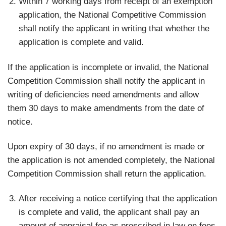
Within 7 working days from receipt of an exemption
application, the National Competitive Commission
shall notify the applicant in writing that whether the
application is complete and valid.
If the application is incomplete or invalid, the National
Competition Commission shall notify the applicant in
writing of deficiencies need amendments and allow
them 30 days to make amendments from the date of
notice.
Upon expiry of 30 days, if no amendment is made or
the application is not amended completely, the National
Competition Commission shall return the application.
After receiving a notice certifying that the application
is complete and valid, the applicant shall pay an
amount of appraisal fee as prescribed in law on fees