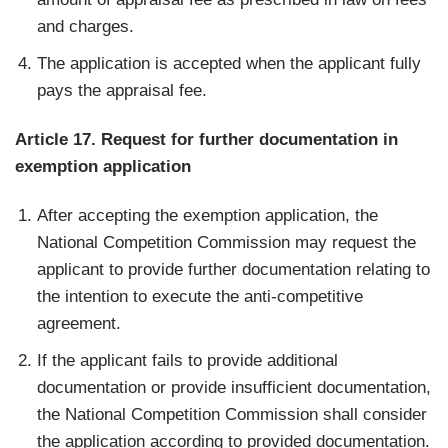
and charges.
The application is accepted when the applicant fully
pays the appraisal fee.
Article 17. Request for further documentation in
exemption application
After accepting the exemption application, the
National Competition Commission may request the
applicant to provide further documentation relating to
the intention to execute the anti-competitive
agreement.
If the applicant fails to provide additional
documentation or provide insufficient documentation,
the National Competition Commission shall consider
the application according to provided documentation.