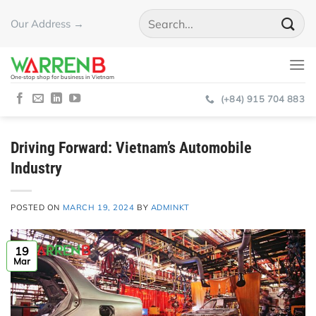
Skip
Our Address →
to
content
One-stop shop for business in Vietnam
(+84) 915 704 883
Driving Forward: Vietnam’s Automobile
Industry
POSTED ON
MARCH 19, 2024
BY
ADMINKT
19
Mar