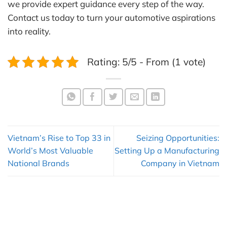
we provide expert guidance every step of the way.
Contact us today to turn your automotive aspirations
into reality.
Rating: 5/5 - From (1 vote)
Vietnam’s Rise to Top 33 in
Seizing Opportunities:
World’s Most Valuable
Setting Up a Manufacturing
National Brands
Company in Vietnam