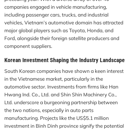
companies engaged in vehicle manufacturing,
including passenger cars, trucks, and industrial
vehicles, Vietnam’s automotive domain has attracted
major global players such as Toyota, Honda, and
Ford, alongside their foreign satellite producers and
component suppliers.
Korean Investment Shaping the Industry Landscape
South Korean companies have shown a keen interest
in the Vietnamese market, particularly in the
automotive sector. Investments from firms like Han
Hwang Ind. Co., Ltd. and Shin Shin Machinery Co.,
Ltd. underscore a burgeoning partnership between
the two nations, especially in auto parts
manufacturing. Projects like the US$5.1 million
investment in Binh Dinh province signify the potential