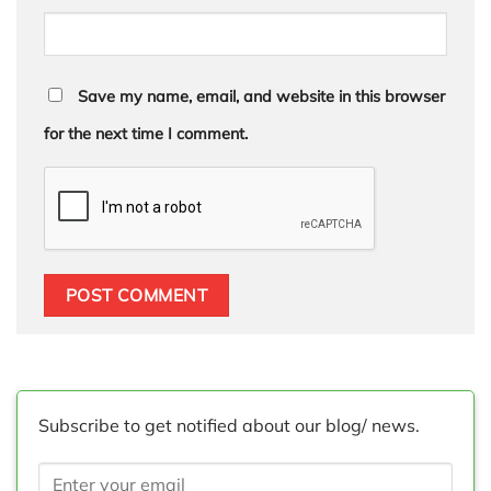
Save my name, email, and website in this browser
for the next time I comment.
Subscribe to get notified about our blog/ news.