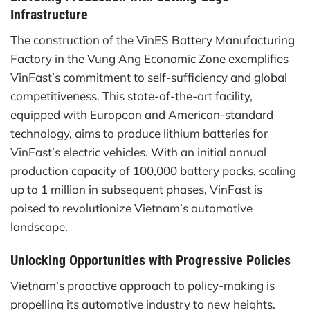
Infrastructure
The construction of the VinES Battery Manufacturing
Factory in the Vung Ang Economic Zone exemplifies
VinFast’s commitment to self-sufficiency and global
competitiveness. This state-of-the-art facility,
equipped with European and American-standard
technology, aims to produce lithium batteries for
VinFast’s electric vehicles. With an initial annual
production capacity of 100,000 battery packs, scaling
up to 1 million in subsequent phases, VinFast is
poised to revolutionize Vietnam’s automotive
landscape.
Unlocking Opportunities with Progressive Policies
Vietnam’s proactive approach to policy-making is
propelling its automotive industry to new heights.