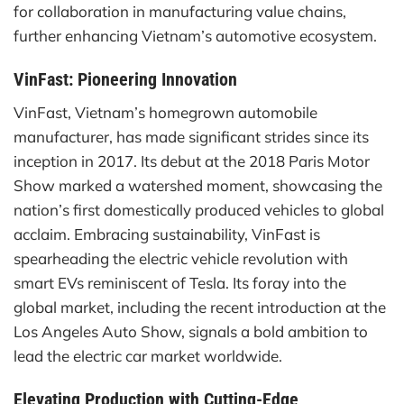
for collaboration in manufacturing value chains,
further enhancing Vietnam’s automotive ecosystem.
VinFast: Pioneering Innovation
VinFast, Vietnam’s homegrown automobile
manufacturer, has made significant strides since its
inception in 2017. Its debut at the 2018 Paris Motor
Show marked a watershed moment, showcasing the
nation’s first domestically produced vehicles to global
acclaim. Embracing sustainability, VinFast is
spearheading the electric vehicle revolution with
smart EVs reminiscent of Tesla. Its foray into the
global market, including the recent introduction at the
Los Angeles Auto Show, signals a bold ambition to
lead the electric car market worldwide.
Elevating Production with Cutting-Edge