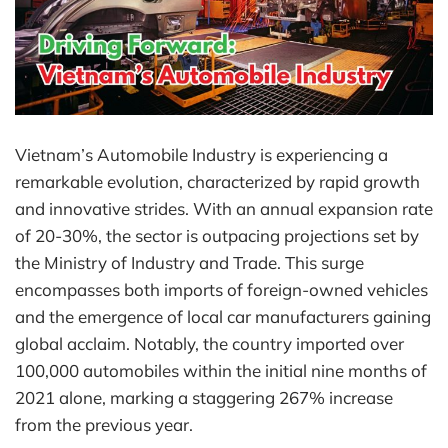
Vietnam’s Automobile Industry is experiencing a
remarkable evolution, characterized by rapid growth
and innovative strides. With an annual expansion rate
of 20-30%, the sector is outpacing projections set by
the Ministry of Industry and Trade. This surge
encompasses both imports of foreign-owned vehicles
and the emergence of local car manufacturers gaining
global acclaim. Notably, the country imported over
100,000 automobiles within the initial nine months of
2021 alone, marking a staggering 267% increase
from the previous year.