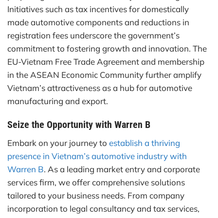
Initiatives such as tax incentives for domestically
made automotive components and reductions in
registration fees underscore the government’s
commitment to fostering growth and innovation. The
EU-Vietnam Free Trade Agreement and membership
in the ASEAN Economic Community further amplify
Vietnam’s attractiveness as a hub for automotive
manufacturing and export.
Seize the Opportunity with Warren B
Embark on your journey to
establish a thriving
presence in Vietnam’s automotive industry with
Warren B
. As a leading market entry and corporate
services firm, we offer comprehensive solutions
tailored to your business needs. From company
incorporation to legal consultancy and tax services,