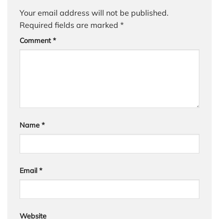
Your email address will not be published.
Required fields are marked
*
Comment
*
Name
*
Email
*
Website