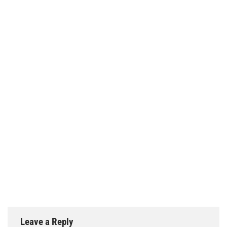
Leave a Reply