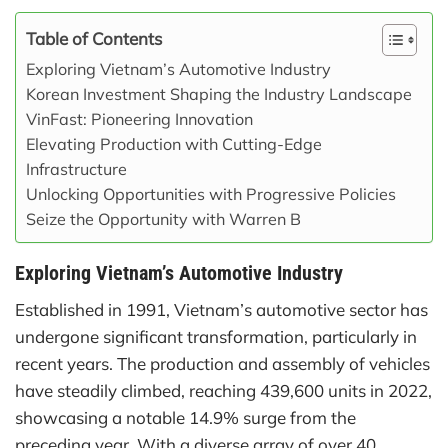
Table of Contents
Exploring Vietnam’s Automotive Industry
Korean Investment Shaping the Industry Landscape
VinFast: Pioneering Innovation
Elevating Production with Cutting-Edge
Infrastructure
Unlocking Opportunities with Progressive Policies
Seize the Opportunity with Warren B
Exploring Vietnam’s Automotive Industry
Established in 1991, Vietnam’s automotive sector has
undergone significant transformation, particularly in
recent years. The production and assembly of vehicles
have steadily climbed, reaching 439,600 units in 2022,
showcasing a notable 14.9% surge from the
preceding year. With a diverse array of over 40