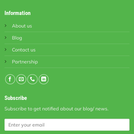
Information
About us
Blog
Contact us
Partnership
Subscribe
Subscribe to get notified about our blog/ news.