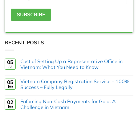
RECENT POSTS
Cost of Setting Up a Representative Office in
05
Jul
Vietnam: What You Need to Know
Vietnam Company Registration Service – 100%
05
Jun
Success – Fully Legally
Enforcing Non-Cash Payments for Gold: A
02
Jun
Challenge in Vietnam