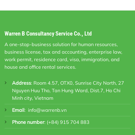
Warren B Consultancy Service Co., Ltd
A one-stop-business solution for human resources,
business license, tax and accounting, enterprise law,
work permit, residence card, visa, immigration, and
house and office rental services.
Address
: Room 4.57, OTX0, Sunrise City North, 27
Nguyen Huu Tho, Tan Hung Ward, Dist.7, Ho Chi
Minh city, Vietnam
Email
:
info@warrenb.vn
Phone number
:
(+84) 915 704 883