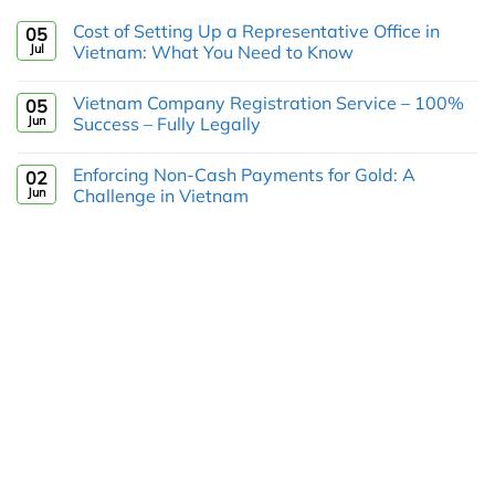
Cost of Setting Up a Representative Office in
05
Jul
Vietnam: What You Need to Know
Vietnam Company Registration Service – 100%
05
Jun
Success – Fully Legally
Enforcing Non-Cash Payments for Gold: A
02
Jun
Challenge in Vietnam