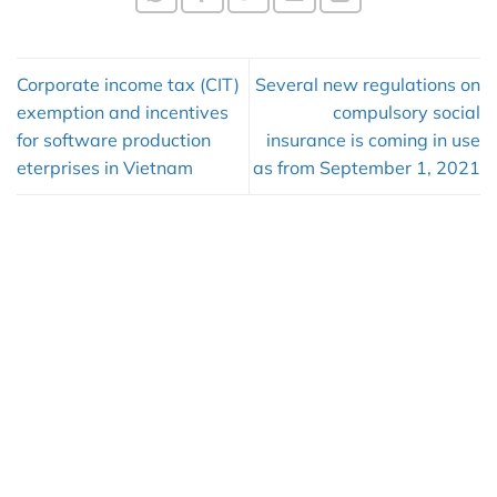
Corporate income tax (CIT)
Several new regulations on
exemption and incentives
compulsory social
for software production
insurance is coming in use
eterprises in Vietnam
as from September 1, 2021