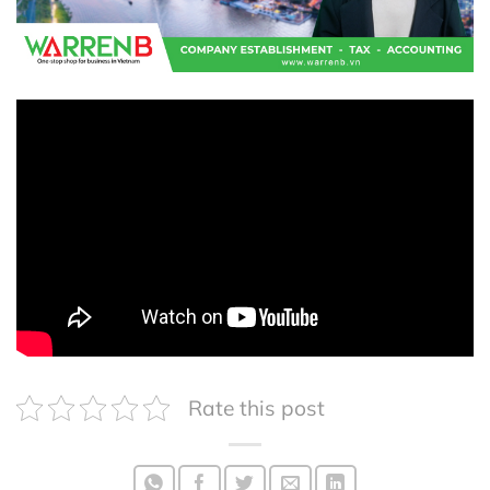
Rate this post