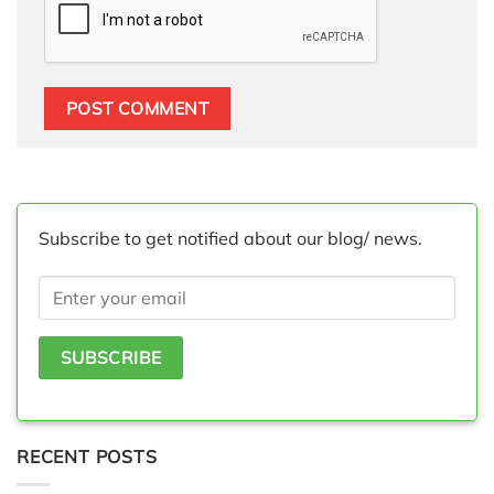
Subscribe to get notified about our blog/ news.
RECENT POSTS