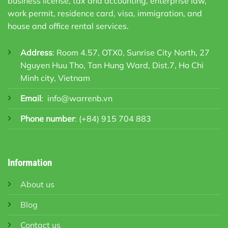
business license, tax and accounting, enterprise law,
work permit, residence card, visa, immigration, and
house and office rental services.
Address
: Room 4.57, OTX0, Sunrise City North, 27
Nguyen Huu Tho, Tan Hung Ward, Dist.7, Ho Chi
Minh city, Vietnam
Email
:
info@warrenb.vn
Phone number
:
(+84) 915 704 883
Information
About us
Blog
Contact us