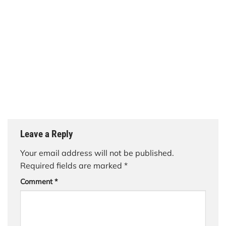
Leave a Reply
Your email address will not be published.
Required fields are marked
*
Comment
*