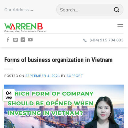
Skip
Our Address →
to
content
One-stop shop for business in Vietnam
(+84) 915 704 883
Forms of business organization in Vietnam
POSTED ON
SEPTEMBER 4, 2021
BY
SUPPORT
04
Sep