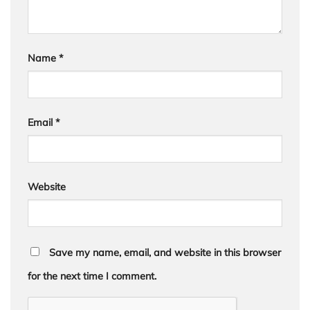
Name
*
Email
*
Website
Save my name, email, and website in this browser
for the next time I comment.