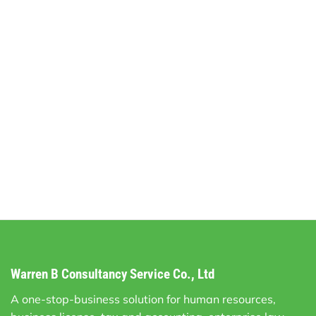
Warren B Consultancy Service Co., Ltd
A one-stop-business solution for human resources,