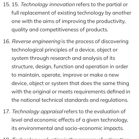
15
. Technology innovation
refers to the partial or
full replacement of existing technology by another
one with the aims of improving the productivity,
quality and competitiveness of products.
Reverse engineering
is the process of discovering
technological principles of a device, object or
system through research and analysis of its
structure, design, function and operation in order
to maintain, operate, improve or make a new
device, object or system that does the same thing
with the original or meets requirements defined in
the national technical standards and regulations.
Technology appraisal
refers to the evaluation of
level and economic effects of a given technology,
its environmental and socio-economic impacts.