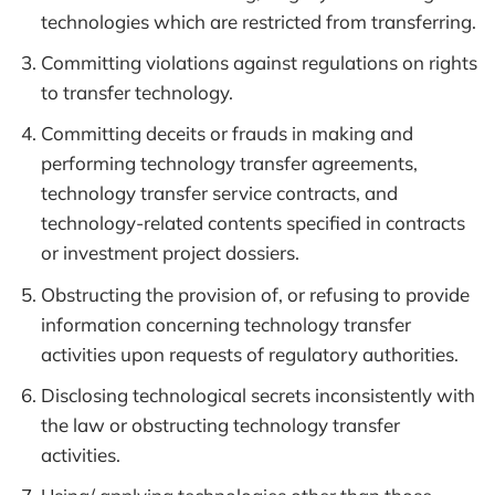
technologies which are restricted from transferring.
Committing violations against regulations on rights
to transfer technology.
Committing deceits or frauds in making and
performing technology transfer agreements,
technology transfer service contracts, and
technology-related contents specified in contracts
or investment project dossiers.
Obstructing the provision of, or refusing to provide
information concerning technology transfer
activities upon requests of regulatory authorities.
Disclosing technological secrets inconsistently with
the law or obstructing technology transfer
activities.