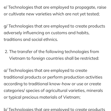
e/ Technologies that are employed to propagate, raise
or cultivate new varieties which are not yet tested;
g/ Technologies that are employed to create products
adversely influencing on customs and habits,
traditions and social ethnics.
The transfer of the following technologies from
Vietnam to foreign countries shall be restricted:
a/ Technologies that are employed to create
traditional products or perform production activities
according to traditional know-how or use or create
categories/ species of agricultural varieties, minerals
or typical precious materials of Vietnam;
b/ Technologies that are employed to create products