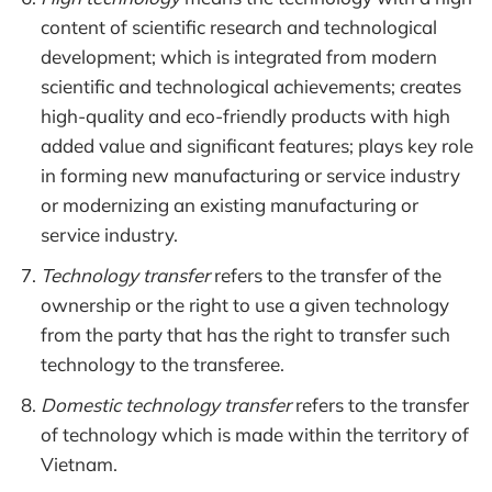
content of scientific research and technological
development; which is integrated from modern
scientific and technological achievements; creates
high-quality and eco-friendly products with high
added value and significant features; plays key role
in forming new manufacturing or service industry
or modernizing an existing manufacturing or
service industry.
Technology transfer
refers to the transfer of the
ownership or the right to use a given technology
from the party that has the right to transfer such
technology to the transferee.
Domestic technology transfer
refers to the transfer
of technology which is made within the territory of
Vietnam.