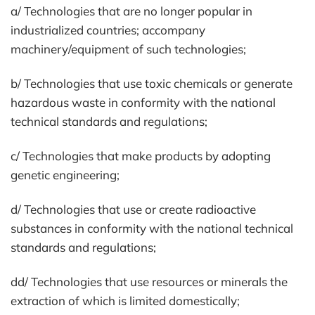
a/ Technologies that are no longer popular in
industrialized countries; accompany
machinery/equipment of such technologies;
b/ Technologies that use toxic chemicals or generate
hazardous waste in conformity with the national
technical standards and regulations;
c/ Technologies that make products by adopting
genetic engineering;
d/ Technologies that use or create radioactive
substances in conformity with the national technical
standards and regulations;
dd/ Technologies that use resources or minerals the
extraction of which is limited domestically;