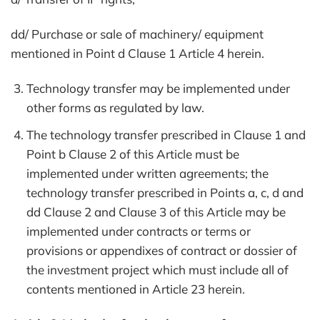
dd/ Purchase or sale of machinery/ equipment
mentioned in Point d Clause 1 Article 4 herein.
Technology transfer may be implemented under
other forms as regulated by law.
The technology transfer prescribed in Clause 1 and
Point b Clause 2 of this Article must be
implemented under written agreements; the
technology transfer prescribed in Points a, c, d and
dd Clause 2 and Clause 3 of this Article may be
implemented under contracts or terms or
provisions or appendixes of contract or dossier of
the investment project which must include all of
contents mentioned in Article 23 herein.