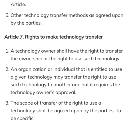
Article.
Other technology transfer methods as agreed upon
by the parties.
Article 7. Rights to make technology transfer
A technology owner shall have the right to transfer
the ownership or the right to use such technology.
An organization or individual that is entitled to use
a given technology may transfer the right to use
such technology to another one but it requires the
technology owner’s approval.
The scope of transfer of the right to use a
technology shall be agreed upon by the parties. To
be specific: