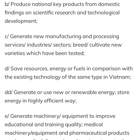
b/ Produce national key products from domestic
findings on scientific research and technological
development;
c/ Generate new manufacturing and processing
services/ industries/ sectors; breed/ cultivate new
varieties which have been tested;
d/ Save resources, energy or fuels in comparison with
the existing technology of the same type in Vietnam;
dd/ Generate or use new or renewable energy; store
energy in highly efficient way;
e/ Generate machinery/ equipment to improve
educational and training quality; medical
machinery/equipment and pharmaceutical products