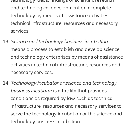
and technological development or incomplete
technology by means of assistance activities in
technical infrastructure, resources and necessary
services.
Science and technology business incubation
means a process to establish and develop science
and technology enterprises by means of assistance
activities in technical infrastructure, resources and
necessary services.
Technology incubator or science and technology
business incubator
is a facility that provides
conditions as required by law such as technical
infrastructure, resources and necessary services to
serve the technology incubation or the science and
technology business incubation.