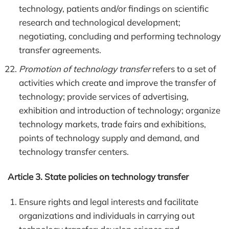
technology, patients and/or findings on scientific
research and technological development;
negotiating, concluding and performing technology
transfer agreements.
Promotion of technology transfer
refers to a set of
activities which create and improve the transfer of
technology; provide services of advertising,
exhibition and introduction of technology; organize
technology markets, trade fairs and exhibitions,
points of technology supply and demand, and
technology transfer centers.
Article 3. State policies on technology transfer
Ensure rights and legal interests and facilitate
organizations and individuals in carrying out