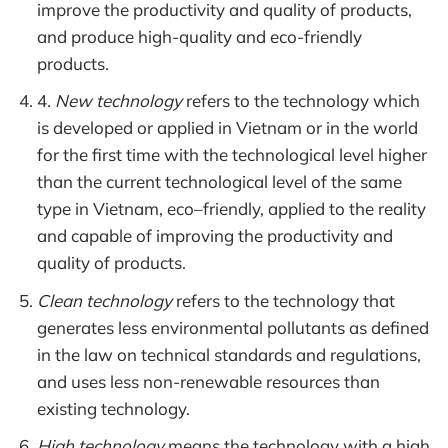
improve the productivity and quality of products,
and produce high-quality and eco-friendly
products.
4
. New technology
refers to the technology which
is developed or applied in Vietnam or in the world
for the first time with the technological level higher
than the current technological level of the same
type in Vietnam, eco–friendly, applied to the reality
and capable of improving the productivity and
quality of products.
Clean technology
refers to the technology that
generates less environmental pollutants as defined
in the law on technical standards and regulations,
and uses less non-renewable resources than
existing technology.
High technology
means the technology with a high