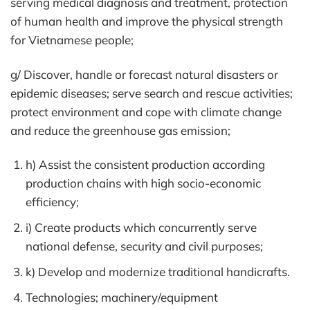
serving medical diagnosis and treatment, protection
of human health and improve the physical strength
for Vietnamese people;
g/ Discover, handle or forecast natural disasters or
epidemic diseases; serve search and rescue activities;
protect environment and cope with climate change
and reduce the greenhouse gas emission;
h) Assist the consistent production according
production chains with high socio-economic
efficiency;
i) Create products which concurrently serve
national defense, security and civil purposes;
k) Develop and modernize traditional handicrafts.
Technologies; machinery/equipment