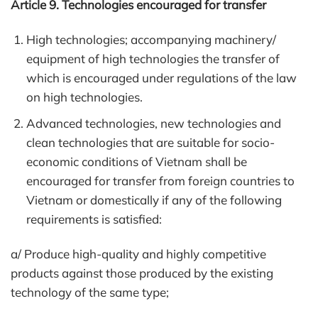
Article 9. Technologies encouraged for transfer
High technologies; accompanying machinery/
equipment of high technologies the transfer of
which is encouraged under regulations of the law
on high technologies.
Advanced technologies, new technologies and
clean technologies that are suitable for socio-
economic conditions of Vietnam shall be
encouraged for transfer from foreign countries to
Vietnam or domestically if any of the following
requirements is satisfied:
a/ Produce high-quality and highly competitive
products against those produced by the existing
technology of the same type;