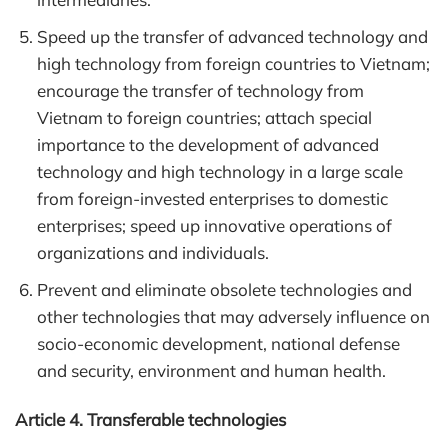
Speed up the transfer of advanced technology and
high technology from foreign countries to Vietnam;
encourage the transfer of technology from
Vietnam to foreign countries; attach special
importance to the development of advanced
technology and high technology in a large scale
from foreign-invested enterprises to domestic
enterprises; speed up innovative operations of
organizations and individuals.
Prevent and eliminate obsolete technologies and
other technologies that may adversely influence on
socio-economic development, national defense
and security, environment and human health.
Article 4. Transferable technologies