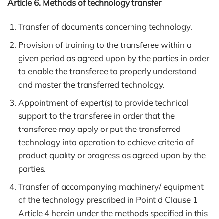
Article 6. Methods of technology transfer
Transfer of documents concerning technology.
Provision of training to the transferee within a
given period as agreed upon by the parties in order
to enable the transferee to properly understand
and master the transferred technology.
Appointment of expert(s) to provide technical
support to the transferee in order that the
transferee may apply or put the transferred
technology into operation to achieve criteria of
product quality or progress as agreed upon by the
parties.
Transfer of accompanying machinery/ equipment
of the technology prescribed in Point d Clause 1
Article 4 herein under the methods specified in this