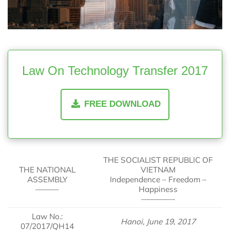
Law On Technology Transfer 2017
FREE DOWNLOAD
THE SOCIALIST REPUBLIC OF
THE NATIONAL
VIETNAM
ASSEMBLY
Independence – Freedom –
———
Happiness
————-
Law No.:
Hanoi, June 19, 2017
07/2017/QH14