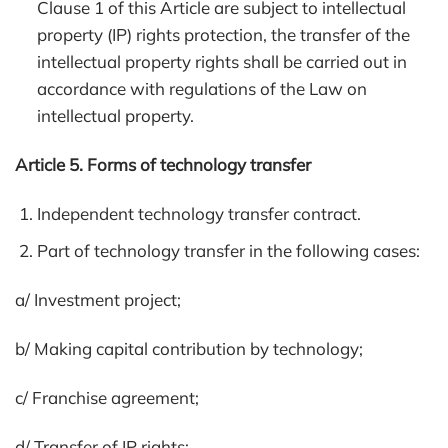
Clause 1 of this Article are subject to intellectual
property (IP) rights protection, the transfer of the
intellectual property rights shall be carried out in
accordance with regulations of the Law on
intellectual property.
Article 5. Forms of technology transfer
Independent technology transfer contract.
Part of technology transfer in the following cases:
a/ Investment project;
b/ Making capital contribution by technology;
c/ Franchise agreement;
d/ Transfer of IP rights;