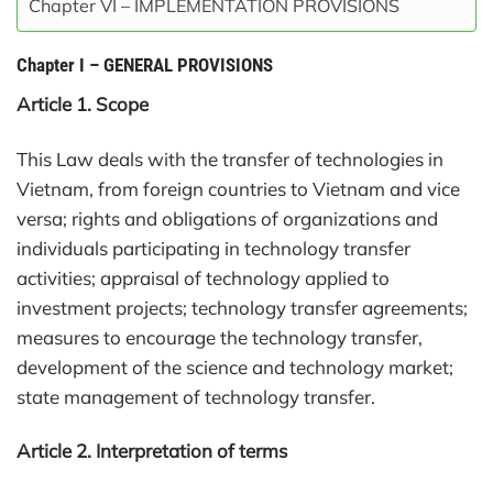
Chapter VI – IMPLEMENTATION PROVISIONS
Chapter I
–
GENERAL PROVISIONS
Article 1. Scope
This Law deals with the transfer of technologies in
Vietnam, from foreign countries to Vietnam and vice
versa; rights and obligations of organizations and
individuals participating in technology transfer
activities; appraisal of technology applied to
investment projects; technology transfer agreements;
measures to encourage the technology transfer,
development of the science and technology market;
state management of technology transfer.
Article 2. Interpretation of terms