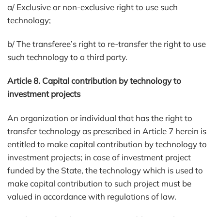
a/ Exclusive or non-exclusive right to use such
technology;
b/ The transferee’s right to re-transfer the right to use
such technology to a third party.
Article 8. Capital contribution by technology to
investment projects
An organization or individual that has the right to
transfer technology as prescribed in Article 7 herein is
entitled to make capital contribution by technology to
investment projects; in case of investment project
funded by the State, the technology which is used to
make capital contribution to such project must be
valued in accordance with regulations of law.