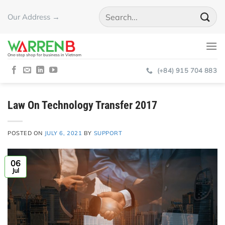
Skip
Our Address →
to
content
One-stop shop for business in Vietnam
(+84) 915 704 883
Law On Technology Transfer 2017
POSTED ON
JULY 6, 2021
BY
SUPPORT
06
Jul