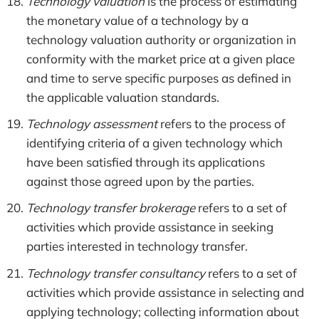
Technology valuation
is the process of estimating
the monetary value of a technology by a
technology valuation authority or organization in
conformity with the market price at a given place
and time to serve specific purposes as defined in
the applicable valuation standards.
Technology assessment
refers to the process of
identifying criteria of a given technology which
have been satisfied through its applications
against those agreed upon by the parties.
Technology transfer brokerage
refers to a set of
activities which provide assistance in seeking
parties interested in technology transfer.
Technology transfer consultancy
refers to a set of
activities which provide assistance in selecting and
applying technology; collecting information about