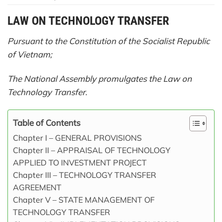
LAW
ON TECHNOLOGY TRANSFER
Pursuant to the Constitution of the Socialist Republic
of Vietnam;
The National Assembly promulgates the Law on
Technology Transfer.
Table of Contents
Chapter I – GENERAL PROVISIONS
Chapter II – APPRAISAL OF TECHNOLOGY
APPLIED TO INVESTMENT PROJECT
Chapter III – TECHNOLOGY TRANSFER
AGREEMENT
Chapter V – STATE MANAGEMENT OF
TECHNOLOGY TRANSFER