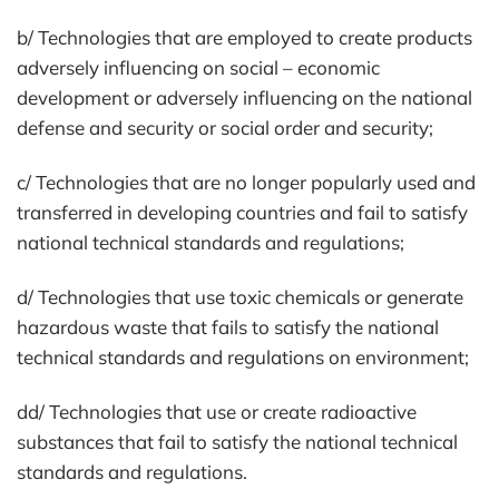
b/ Technologies that are employed to create products
adversely influencing on social – economic
development or adversely influencing on the national
defense and security or social order and security;
c/ Technologies that are no longer popularly used and
transferred in developing countries and fail to satisfy
national technical standards and regulations;
d/ Technologies that use toxic chemicals or generate
hazardous waste that fails to satisfy the national
technical standards and regulations on environment;
dd/ Technologies that use or create radioactive
substances that fail to satisfy the national technical
standards and regulations.