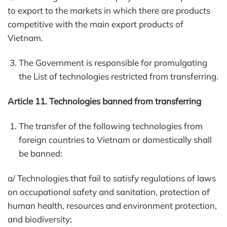
to export to the markets in which there are products
competitive with the main export products of
Vietnam.
The Government is responsible for promulgating
the List of technologies restricted from transferring.
Article 11. Technologies banned from transferring
The transfer of the following technologies from
foreign countries to Vietnam or domestically shall
be banned:
a/ Technologies that fail to satisfy regulations of laws
on occupational safety and sanitation, protection of
human health, resources and environment protection,
and biodiversity;