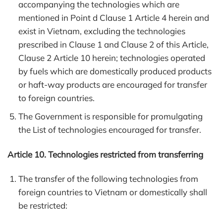
accompanying the technologies which are
mentioned in Point d Clause 1 Article 4 herein and
exist in Vietnam, excluding the technologies
prescribed in Clause 1 and Clause 2 of this Article,
Clause 2 Article 10 herein; technologies operated
by fuels which are domestically produced products
or haft-way products are encouraged for transfer
to foreign countries.
The Government is responsible for promulgating
the List of technologies encouraged for transfer.
Article 10. Technologies restricted from transferring
The transfer of the following technologies from
foreign countries to Vietnam or domestically shall
be restricted: