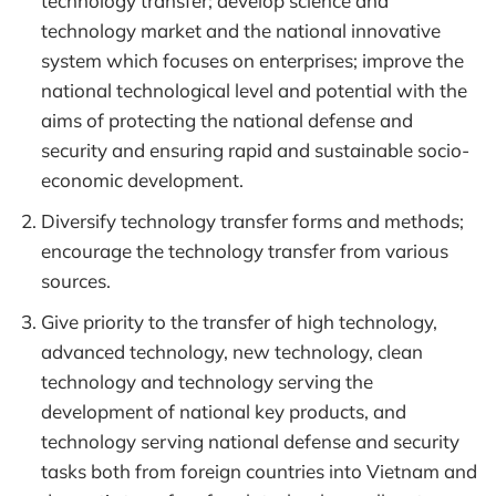
technology transfer; develop science and
technology market and the national innovative
system which focuses on enterprises; improve the
national technological level and potential with the
aims of protecting the national defense and
security and ensuring rapid and sustainable socio-
economic development.
Diversify technology transfer forms and methods;
encourage the technology transfer from various
sources.
Give priority to the transfer of high technology,
advanced technology, new technology, clean
technology and technology serving the
development of national key products, and
technology serving national defense and security
tasks both from foreign countries into Vietnam and