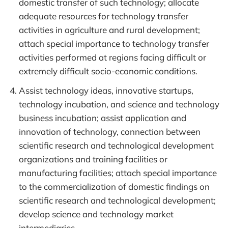
domestic transfer of such technology; allocate
adequate resources for technology transfer
activities in agriculture and rural development;
attach special importance to technology transfer
activities performed at regions facing difficult or
extremely difficult socio-economic conditions.
Assist technology ideas, innovative startups,
technology incubation, and science and technology
business incubation; assist application and
innovation of technology, connection between
scientific research and technological development
organizations and training facilities or
manufacturing facilities; attach special importance
to the commercialization of domestic findings on
scientific research and technological development;
develop science and technology market
intermediaries.