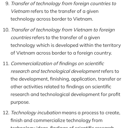
Transfer of technology from foreign countries to
Vietnam
refers to the transfer of a given
technology across border to Vietnam.
Transfer of technology from Vietnam to foreign
countries
refers to the transfer of a given
technology which is developed within the territory
of Vietnam across border to a foreign country.
Commercialization of findings on scientific
research and technological development
refers to
the development, finishing, application, transfer or
other activities related to findings on scientific
research and technological development for profit
purpose.
Technology incubation
means a process to create,
finish and commercialize technology from
technology ideas, findings of scientific research