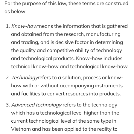
For the purpose of this law, these terms are construed
as below:
Know-how
means the information that is gathered
and obtained from the research, manufacturing
and trading, and is decisive factor in determining
the quality and competitive ability of technology
and technological products. Know-how includes
technical know-how and technological know-how.
Technology
refers to a solution, process or know-
how with or without accompanying instruments
and facilities to convert resources into products.
Advanced technology
refers to the technology
which has a technological level higher than the
current technological level of the same type in
Vietnam and has been applied to the reality to