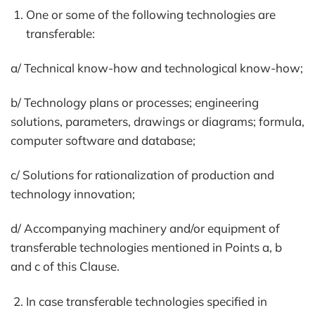
One or some of the following technologies are
transferable:
a/ Technical know-how and technological know-how;
b/ Technology plans or processes; engineering
solutions, parameters, drawings or diagrams; formula,
computer software and database;
c/ Solutions for rationalization of production and
technology innovation;
d/ Accompanying machinery and/or equipment of
transferable technologies mentioned in Points a, b
and c of this Clause.
In case transferable technologies specified in