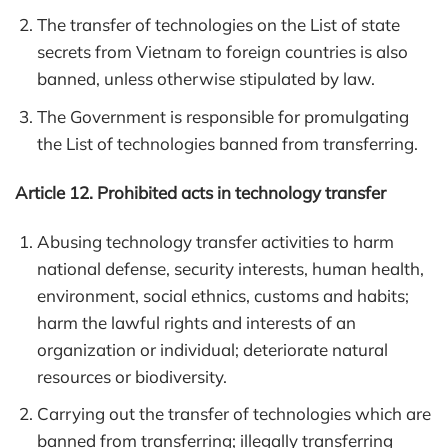
The transfer of technologies on the List of state
secrets from Vietnam to foreign countries is also
banned, unless otherwise stipulated by law.
The Government is responsible for promulgating
the List of technologies banned from transferring.
Article 12. Prohibited acts in technology transfer
Abusing technology transfer activities to harm
national defense, security interests, human health,
environment, social ethnics, customs and habits;
harm the lawful rights and interests of an
organization or individual; deteriorate natural
resources or biodiversity.
Carrying out the transfer of technologies which are
banned from transferring; illegally transferring