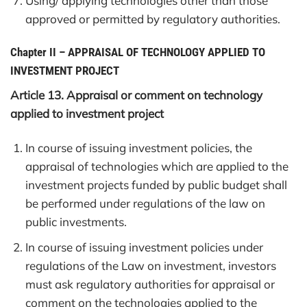
Using/ applying technologies other than those
approved or permitted by regulatory authorities.
Chapter II
–
APPRAISAL OF TECHNOLOGY APPLIED TO
INVESTMENT PROJECT
Article 13. Appraisal or comment on technology
applied to investment project
In course of issuing investment policies, the
appraisal of technologies which are applied to the
investment projects funded by public budget shall
be performed under regulations of the law on
public investments.
In course of issuing investment policies under
regulations of the Law on investment, investors
must ask regulatory authorities for appraisal or
comment on the technologies applied to the