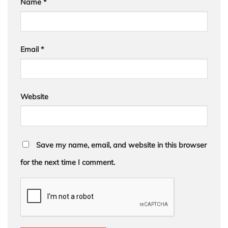
Name
*
Email
*
Website
Save my name, email, and website in this browser
for the next time I comment.