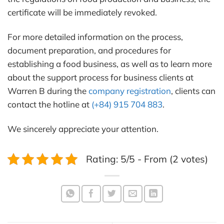
certificate will be immediately revoked.
For more detailed information on the process,
document preparation, and procedures for
establishing a food business, as well as to learn more
about the support process for business clients at
Warren B during the
company registration
, clients can
contact the hotline at
(+84) 915 704 883
.
We sincerely appreciate your attention.
Rating: 5/5 - From (2 votes)