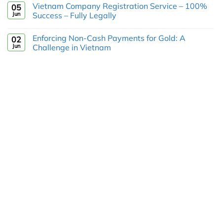
Vietnam Company Registration Service – 100%
05
Jun
Success – Fully Legally
Enforcing Non-Cash Payments for Gold: A
02
Jun
Challenge in Vietnam