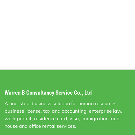
Warren B Consultancy Service Co., Ltd
A one-stop-business solution for human resources,
business license, tax and accounting, enterprise law,
work permit, residence card, visa, immigration, and
house and office rental services.