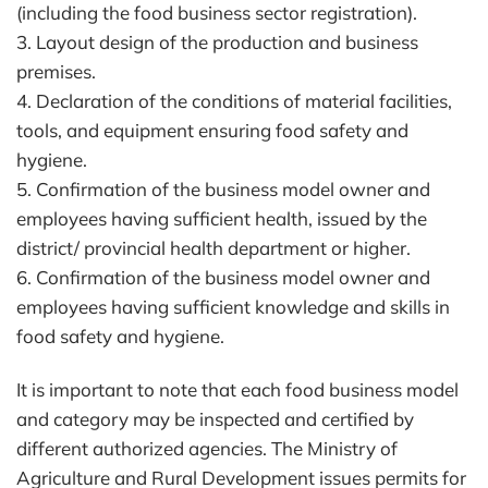
(including the food business sector registration).
3. Layout design of the production and business
premises.
4. Declaration of the conditions of material facilities,
tools, and equipment ensuring food safety and
hygiene.
5. Confirmation of the business model owner and
employees having sufficient health, issued by the
district/ provincial health department or higher.
6. Confirmation of the business model owner and
employees having sufficient knowledge and skills in
food safety and hygiene.
It is important to note that each food business model
and category may be inspected and certified by
different authorized agencies. The Ministry of
Agriculture and Rural Development issues permits for