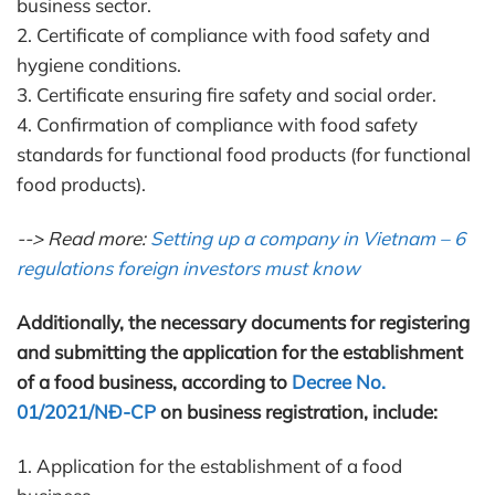
business sector.
2. Certificate of compliance with food safety and
hygiene conditions.
3. Certificate ensuring fire safety and social order.
4. Confirmation of compliance with food safety
standards for functional food products (for functional
food products).
--> Read more:
Setting up a company in Vietnam – 6
regulations foreign investors must know
Additionally, the necessary documents for registering
and submitting the application for the establishment
of a food business, according to
Decree No.
01/2021/NĐ-CP
on business registration, include:
1. Application for the establishment of a food