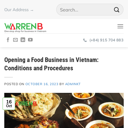
Skip
Our Address →
to
content
One-stop shop for business in Vietnam
(+84) 915 704 883
Opening a Food Business in Vietnam:
Conditions and Procedures
POSTED ON
OCTOBER 16, 2023
BY
ADMINKT
16
Oct