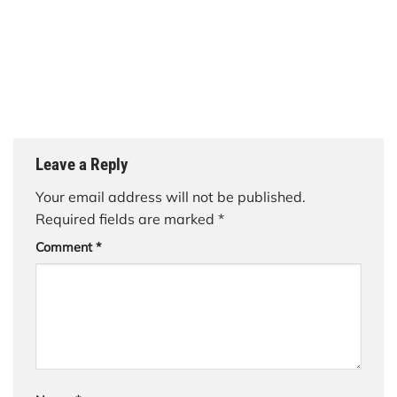
Leave a Reply
Your email address will not be published.
Required fields are marked
*
Comment
*