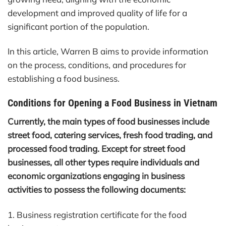
development and improved quality of life for a
significant portion of the population.
In this article, Warren B aims to provide information
on the process, conditions, and procedures for
establishing a food business.
Conditions for Opening a Food Business in Vietnam
Currently, the main types of food businesses include
street food, catering services, fresh food trading, and
processed food trading. Except for street food
businesses, all other types require individuals and
economic organizations engaging in business
activities to possess the following documents:
1. Business registration certificate for the food