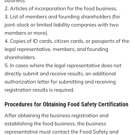
business.
2. Articles of incorporation for the food business.
3. List of members and founding shareholders (for
joint-stock or limited liability companies with two
members or more).
4. Copies of ID cards, citizen cards, or passports of the
legal representative, members, and founding
shareholders.
5. In cases where the legal representative does not
directly submit and receive results, an additional
authorization letter for submitting and receiving
registration results is required.
Procedures for Obtaining Food Safety Certification
After obtaining the business registration and
establishing the food business, the business
representative must contact the Food Safety and