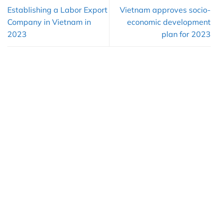
Establishing a Labor Export
Vietnam approves socio-
Company in Vietnam in
economic development
2023
plan for 2023