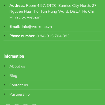
Address
: Room 4.57, OTX0, Sunrise City North, 27
Nguyen Huu Tho, Tan Hung Ward, Dist.7, Ho Chi
Minh city, Vietnam
Email
:
info@warrenb.vn
Phone number
:
(+84) 915 704 883
Information
About us
Blog
Contact us
Partnership