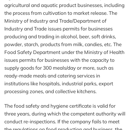
agricultural and aquatic product businesses, including
the process from cultivation to market release. The
Ministry of Industry and Trade/Department of
Industry and Trade issues permits for businesses
producing and trading in alcohol, beer, soft drinks,
powder, starch, products from milk, candies, etc. The
Food Safety Department under the Ministry of Health
issues permits for businesses with the capacity to
supply goods for 300 meals/day or more, such as
ready-made meals and catering services in
institutions like hospitals, industrial parks, export
processing zones, and collective kitchens.
The food safety and hygiene certificate is valid for
three years, during which the competent authority will
conduct re-inspections. If the company fails to meet
the regulations on food production and business, the