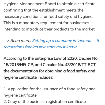
Hygiene Management Board to obtain a certificate
confirming that the establishment meets the
necessary conditions for food safety and hygiene.
This is a mandatory requirement for businesses
intending to introduce their products to the market.
--> Read more:
Setting up a company in Vietnam – 6
regulations foreign investors must know
According to the Enterprise Law of 2020, Decree No.
15/2018/NĐ-CP, and Circular No. 43/2018/TT-BCT,
the documentation for obtaining a food safety and
hygiene certificate includes:
1. Application for the issuance of a food safety and
hygiene certificate.
2. Copy of the business registration certificate