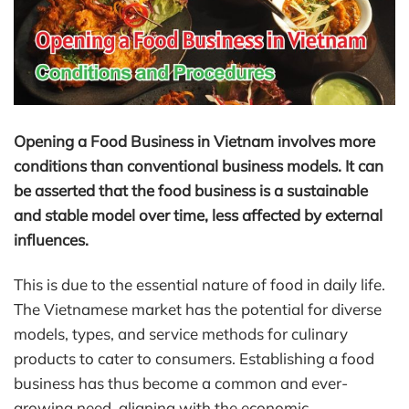
Opening a Food Business in Vietnam involves more
conditions than conventional business models. It can
be asserted that the food business is a sustainable
and stable model over time, less affected by external
influences.
This is due to the essential nature of food in daily life.
The Vietnamese market has the potential for diverse
models, types, and service methods for culinary
products to cater to consumers. Establishing a food
business has thus become a common and ever-
growing need, aligning with the economic