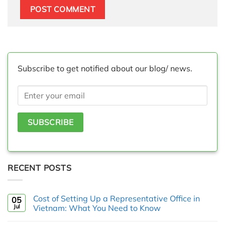
Subscribe to get notified about our blog/ news.
RECENT POSTS
Cost of Setting Up a Representative Office in
05
Jul
Vietnam: What You Need to Know