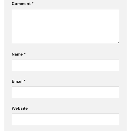
Comment
*
Name
*
Email
*
Website