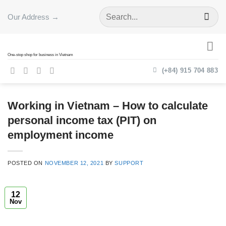
Skip
Our Address →
to
content
One-stop shop for business in Vietnam
(+84) 915 704 883
Working in Vietnam – How to calculate
personal income tax (PIT) on
employment income
POSTED ON
NOVEMBER 12, 2021
BY
SUPPORT
12
Nov