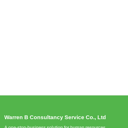
Warren B Consultancy Service Co., Ltd
A one-stop-business solution for human resources,