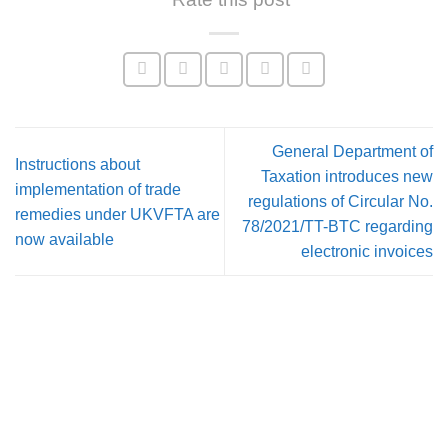
General Department of
Instructions about
Taxation introduces new
implementation of trade
regulations of Circular No.
remedies under UKVFTA are
78/2021/TT-BTC regarding
now available
electronic invoices