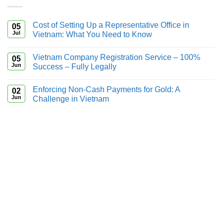
Cost of Setting Up a Representative Office in
05
Jul
Vietnam: What You Need to Know
Vietnam Company Registration Service – 100%
05
Jun
Success – Fully Legally
Enforcing Non-Cash Payments for Gold: A
02
Jun
Challenge in Vietnam