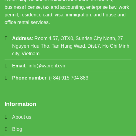
business license, tax and accounting, enterprise law, work
permit, residence card, visa, immigration, and house and
office rental services.
Address
: Room 4.57, OTX0, Sunrise City North, 27
Nguyen Huu Tho, Tan Hung Ward, Dist.7, Ho Chi Minh
city, Vietnam
Email
:
info@warrenb.vn
Phone number
:
(+84) 915 704 883
Information
About us
Blog