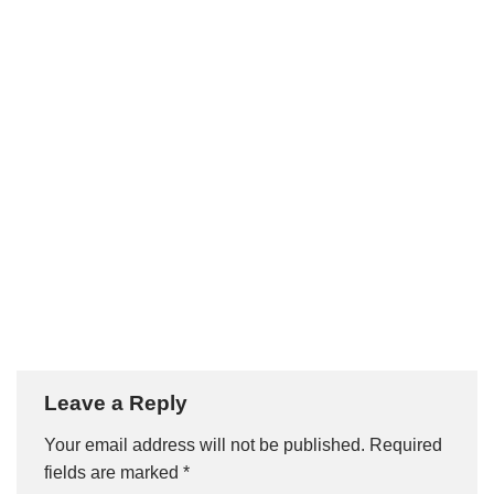
Leave a Reply
Your email address will not be published.
Required
fields are marked
*