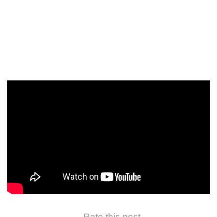
Rate this post