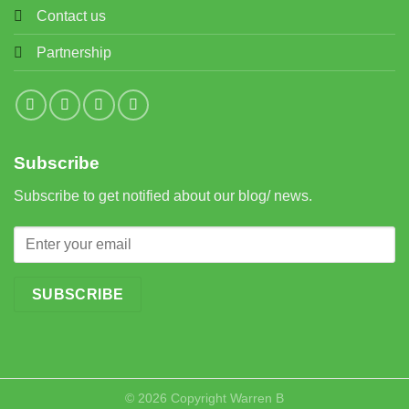
Contact us
Partnership
Subscribe
Subscribe to get notified about our blog/ news.
© 2026 Copyright
Warren B