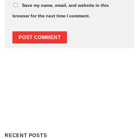
Save my name, email, and website in this
browser for the next time I comment.
Subscribe to get notified about our blog/ news.
RECENT POSTS