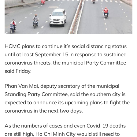
HCMC plans to continue it’s social distancing status
until at least September 15 in response to sustained
coronavirus threats, the municipal Party Committee
said Friday.
Phan Van Mai, deputy secretary of the municipal
Standing Party Committee, said the southern city is
expected to announce its upcoming plans to fight the
coronavirus in the next two days.
As the numbers of cases and even Covid-19 deaths
are still high, Ho Chi Minh City would still need to