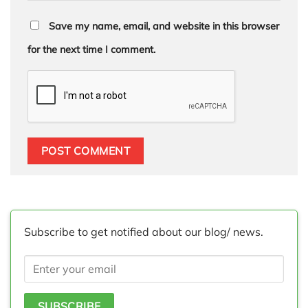
Save my name, email, and website in this browser
for the next time I comment.
Subscribe to get notified about our blog/ news.