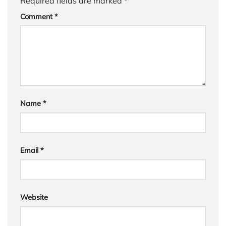
Required fields are marked
*
Comment
*
Name
*
Email
*
Website