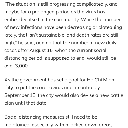
“The situation is still progressing complicatedly, and
maybe for a prolonged period as the virus has
embedded itself in the community. While the number
of new infections have been decreasing or plateauing
lately, that isn’t sustainable, and death rates are still
high,” he said, adding that the number of new daily
cases after August 15, when the current social
distancing period is supposed to end, would still be
over 3,000.
As the government has set a goal for Ho Chi Minh
City to put the coronavirus under control by
September 15, the city would also devise a new battle
plan until that date.
Social distancing measures still need to be
maintained, especially within locked down areas,