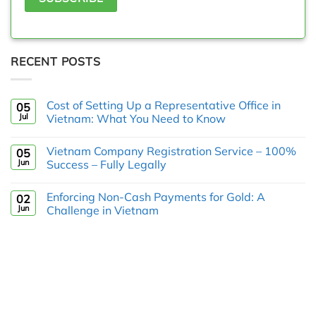
RECENT POSTS
Cost of Setting Up a Representative Office in
05
Jul
Vietnam: What You Need to Know
Vietnam Company Registration Service – 100%
05
Jun
Success – Fully Legally
Enforcing Non-Cash Payments for Gold: A
02
Jun
Challenge in Vietnam