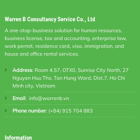
Warren B Consultancy Service Co., Ltd
A one-stop-business solution for human resources,
business license, tax and accounting, enterprise law,
work permit, residence card, visa, immigration, and
house and office rental services.
Address
: Room 4.57, OTX0, Sunrise City North, 27
Nguyen Huu Tho, Tan Hung Ward, Dist.7, Ho Chi
Minh city, Vietnam
Email
:
info@warrenb.vn
Phone number
:
(+84) 915 704 883
Information