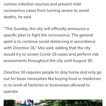
contain infection sources and prevent mild
coronavirus cases from turning severe to avoid
deaths, he said.
“This Sunday, the city will officially announce a
specific plan to fight the coronavirus. The general
spirit is to continue social distancing in accordance
with Directive 16,” Mai said, adding that the city
would try to screen Covid-19 cases and perform risk
assessments throughout the city until August 30.
Directive 16 requires people to stay home and only go
out for basic necessities like buying food or medicines
or to work at factories or businesses allowed to
operate.