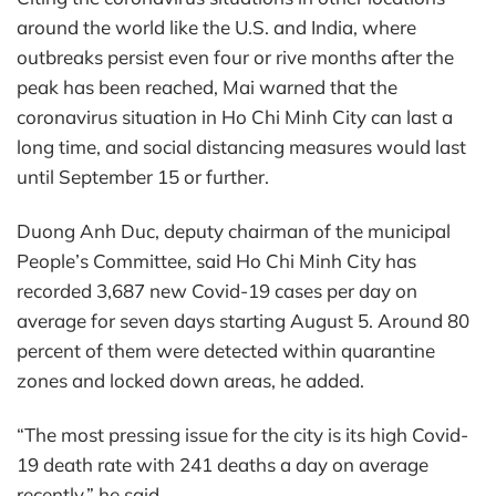
around the world like the U.S. and India, where
outbreaks persist even four or rive months after the
peak has been reached, Mai warned that the
coronavirus situation in Ho Chi Minh City can last a
long time, and social distancing measures would last
until September 15 or further.
Duong Anh Duc, deputy chairman of the municipal
People’s Committee, said Ho Chi Minh City has
recorded 3,687 new Covid-19 cases per day on
average for seven days starting August 5. Around 80
percent of them were detected within quarantine
zones and locked down areas, he added.
“The most pressing issue for the city is its high Covid-
19 death rate with 241 deaths a day on average
recently,” he said.