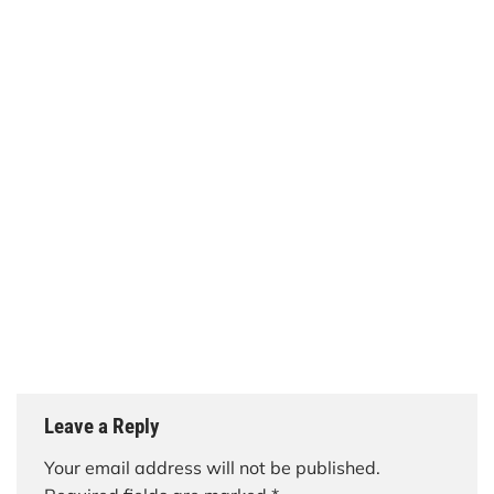
Leave a Reply
Your email address will not be published.