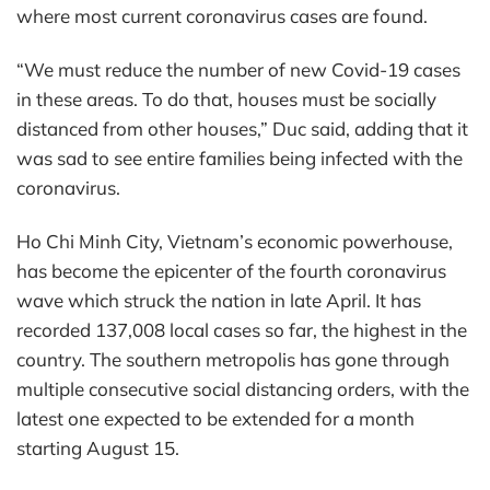
where most current coronavirus cases are found.
“We must reduce the number of new Covid-19 cases
in these areas. To do that, houses must be socially
distanced from other houses,” Duc said, adding that it
was sad to see entire families being infected with the
coronavirus.
Ho Chi Minh City, Vietnam’s economic powerhouse,
has become the epicenter of the fourth coronavirus
wave which struck the nation in late April. It has
recorded 137,008 local cases so far, the highest in the
country. The southern metropolis has gone through
multiple consecutive social distancing orders, with the
latest one expected to be extended for a month
starting August 15.