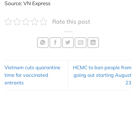
Source: VN Express
Rate this post
Vietnam cuts quarantine
HCMC to ban people from
time for vaccinated
going out starting August
entrants
23