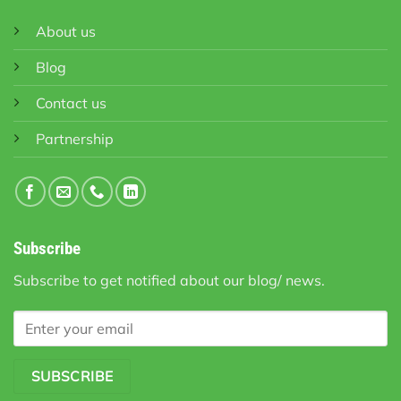
About us
Blog
Contact us
Partnership
Subscribe
Subscribe to get notified about our blog/ news.