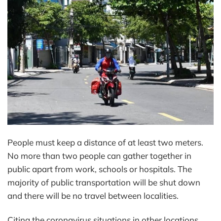
People must keep a distance of at least two meters.
No more than two people can gather together in
public apart from work, schools or hospitals. The
majority of public transportation will be shut down
and there will be no travel between localities.
Citing the coronavirus situations in other locations