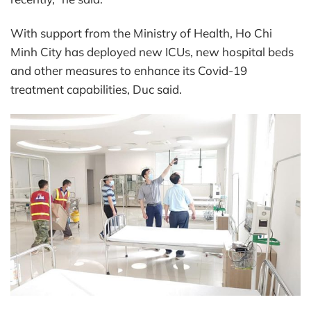
With support from the Ministry of Health, Ho Chi
Minh City has deployed new ICUs, new hospital beds
and other measures to enhance its Covid-19
treatment capabilities, Duc said.