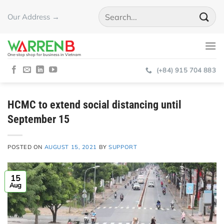
Skip
Our Address →
to
content
One-stop shop for business in Vietnam
(+84) 915 704 883
HCMC to extend social distancing until
September 15
POSTED ON
AUGUST 15, 2021
BY
SUPPORT
15
Aug