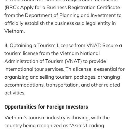
(BRC): Apply for a Business Registration Certificate
from the Department of Planning and Investment to
officially establish the business as a legal entity in
Vietnam.
4. Obtaining a Tourism License from VNAT: Secure a
tourism license from the Vietnam National
Administration of Tourism (VNAT) to provide
international tour services. This license is essential for
organizing and selling tourism packages, arranging
accommodations, transportation, and other related
activities.
Opportunities for Foreign Investors
Vietnam’s tourism industry is thriving, with the
country being recognized as “Asia’s Leading