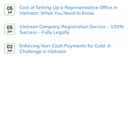
Cost of Setting Up a Representative Office in
05
Jul
Vietnam: What You Need to Know
Vietnam Company Registration Service – 100%
05
Jun
Success – Fully Legally
Enforcing Non-Cash Payments for Gold: A
02
Jun
Challenge in Vietnam