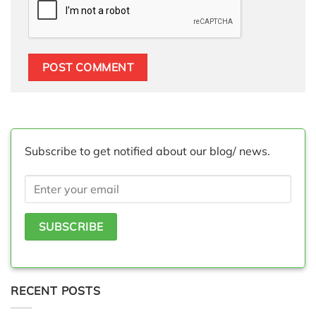
Subscribe to get notified about our blog/ news.
RECENT POSTS