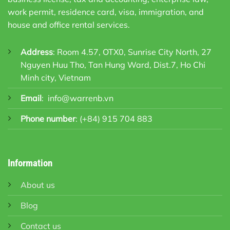
work permit, residence card, visa, immigration, and
house and office rental services.
Address
: Room 4.57, OTX0, Sunrise City North, 27
Nguyen Huu Tho, Tan Hung Ward, Dist.7, Ho Chi
Minh city, Vietnam
Email
:
info@warrenb.vn
Phone number
:
(+84) 915 704 883
Information
About us
Blog
Contact us