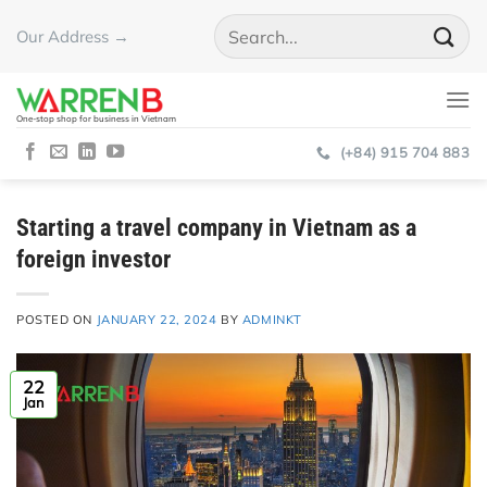
Skip
Our Address →
to
content
One-stop shop for business in Vietnam
(+84) 915 704 883
Starting a travel company in Vietnam as a
foreign investor
POSTED ON
JANUARY 22, 2024
BY
ADMINKT
22
Jan