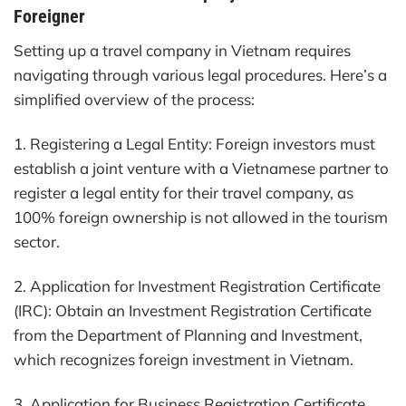
Foreigner
Setting up a travel company in Vietnam requires
navigating through various legal procedures. Here’s a
simplified overview of the process:
1. Registering a Legal Entity: Foreign investors must
establish a joint venture with a Vietnamese partner to
register a legal entity for their travel company, as
100% foreign ownership is not allowed in the tourism
sector.
2. Application for Investment Registration Certificate
(IRC): Obtain an Investment Registration Certificate
from the Department of Planning and Investment,
which recognizes foreign investment in Vietnam.
3. Application for Business Registration Certificate