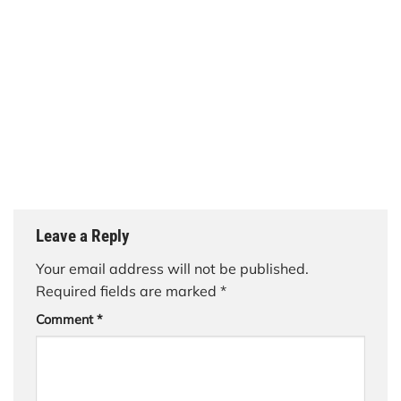
Leave a Reply
Your email address will not be published.
Required fields are marked
*
Comment
*