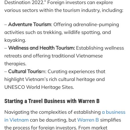
Destination 2022.” Foreign investors can explore
various sectors within the tourism industry, including:
–
Adventure Tourism
: Offering adrenaline-pumping
activities such as trekking, wildlife spotting, and
kayaking.
–
Wellness and Health Tourism:
Establishing wellness
retreats and offering traditional Vietnamese
therapies.
–
Cultural Touris
m: Curating experiences that
highlight Vietnam’s rich cultural heritage and
UNESCO World Heritage Sites.
Starting a Travel Business with Warren B
Navigating the complexities of establishing
a business
in Vietnam
can be daunting, but
Warren B
simplifies
the process for foreign investors. From market