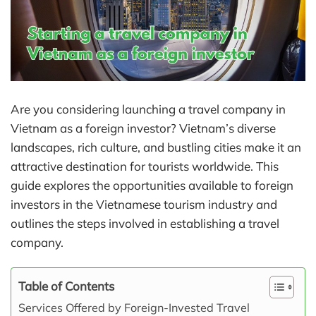
Are you considering launching a travel company in
Vietnam as a foreign investor? Vietnam’s diverse
landscapes, rich culture, and bustling cities make it an
attractive destination for tourists worldwide. This
guide explores the opportunities available to foreign
investors in the Vietnamese tourism industry and
outlines the steps involved in establishing a travel
company.
Table of Contents
Services Offered by Foreign-Invested Travel