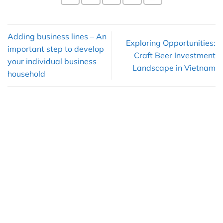
Adding business lines – An
Exploring Opportunities:
important step to develop
Craft Beer Investment
your individual business
Landscape in Vietnam
household