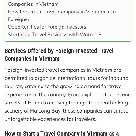
Companies in Vietnam
How to Start a Travel Company in Vietnam as a
Foreigner
Opportunities for Foreign Investors
Starting a Travel Business with Warren B
Services Offered by Foreign-Invested Travel
Companies in Vietnam
Foreign-invested travel companies in Vietnam are
permitted to organize international tours for inbound
tourists, catering to the growing demand for travel
experiences in the country. From exploring the historic
streets of Hanoi to cruising through the breathtaking
scenery of Ha Long Bay, these companies can curate
unforgettable experiences for travelers.
How to Start a Travel Company in Vietnam as a