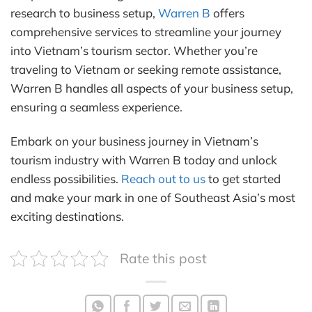
research to business setup,
Warren B
offers
comprehensive services to streamline your journey
into Vietnam’s tourism sector. Whether you’re
traveling to Vietnam or seeking remote assistance,
Warren B handles all aspects of your business setup,
ensuring a seamless experience.
Embark on your business journey in Vietnam’s
tourism industry with Warren B today and unlock
endless possibilities.
Reach out to us
to get started
and make your mark in one of Southeast Asia’s most
exciting destinations.
Rate this post