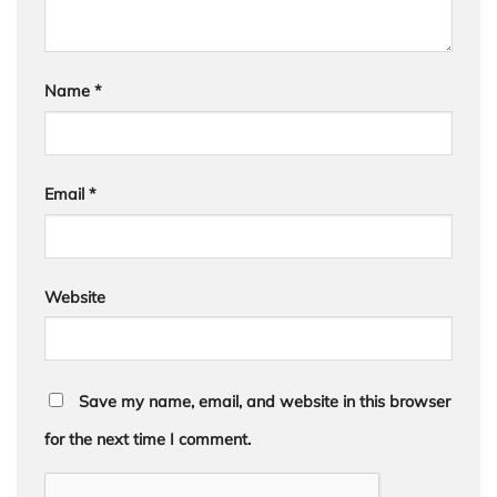
Name
*
Email
*
Website
Save my name, email, and website in this browser
for the next time I comment.