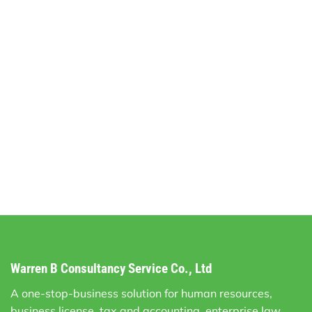
Warren B Consultancy Service Co., Ltd
A one-stop-business solution for human resources,
business license, tax and accounting, enterprise law,