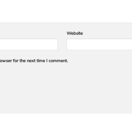
Website
owser for the next time I comment.