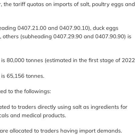
, the tariff quotas on imports of salt, poultry eggs and
heading 0407.21.00 and 0407.90.10), duck eggs
 others (subheading 0407.29.90 and 0407.90.90) is
is 80,000 tonnes (estimated in the first stage of 2022
 is 65,156 tonnes.
ted to the followings:
ated to traders directly using salt as ingredients for
als and medical products.
s are allocated to traders having import demands.