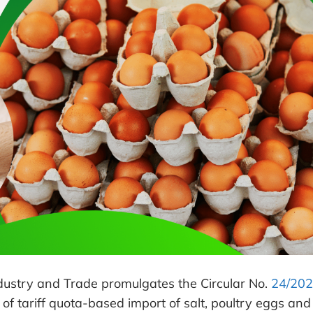
dustry and Trade promulgates the Circular No.
24/202
 of tariff quota-based import of salt, poultry eggs and