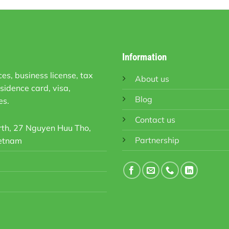
Information
es, business license, tax
About us
sidence card, visa,
Blog
es.
Contact us
orth, 27 Nguyen Huu Tho,
Partnership
ietnam