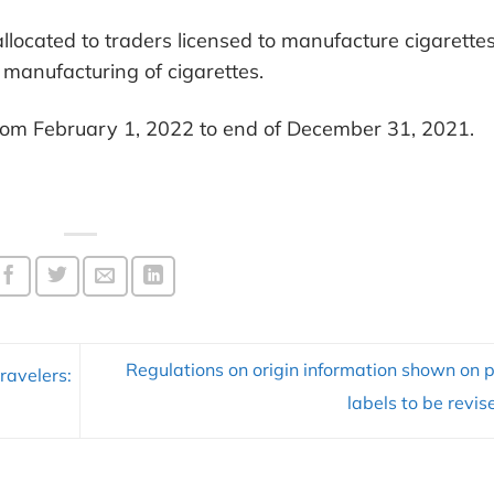
allocated to traders licensed to manufacture cigarette
manufacturing of cigarettes.
 from February 1, 2022 to end of December 31, 2021.
Regulations on origin information shown on 
ravelers:
labels to be revi