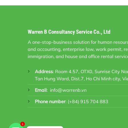
Warren B Consultancy Service Co., Ltd
A one-stop-business solution for human resourc
and accounting, enterprise law, work permit, re
immigration, and house and office rental servic
Address
: Room 4.57, OTX0, Sunrise City N
Tan Hung Ward, Dist.7, Ho Chi Minh city, V
Email
:
info@warrenb.vn
Phone number
:
(+84) 915 704 883
1