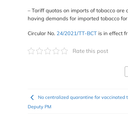
– Tariff quotas on imports of tobacco are 
having demands for imported tobacco for 
Circular No.
24/2021/TT-BCT
is in effect
Rate this post
No centralized quarantine for vaccinated t
Deputy PM