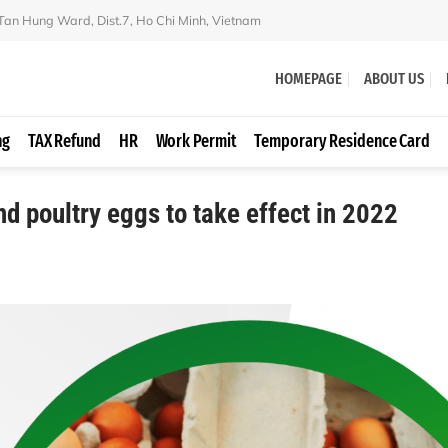
 Tan Hung Ward, Dist.7, Ho Chi Minh, Vietnam
HOMEPAGE
ABOUT US
ng
TAX Refund
HR
Work Permit
Temporary Residence Card
and poultry eggs to take effect in 2022