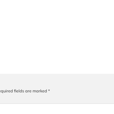
quired fields are marked
*