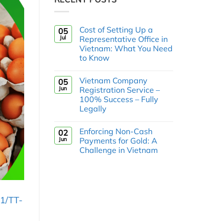
Cost of Setting Up a
05
Jul
Representative Office in
Vietnam: What You Need
to Know
Vietnam Company
05
Jun
Registration Service –
100% Success – Fully
Legally
Enforcing Non-Cash
02
Jun
Payments for Gold: A
Challenge in Vietnam
1/TT-