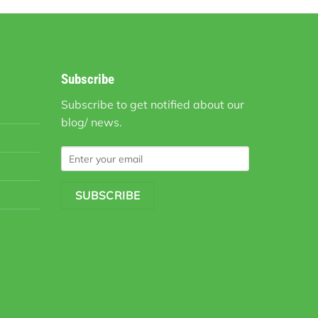
Subscribe
Subscribe to get notified about our
blog/ news.