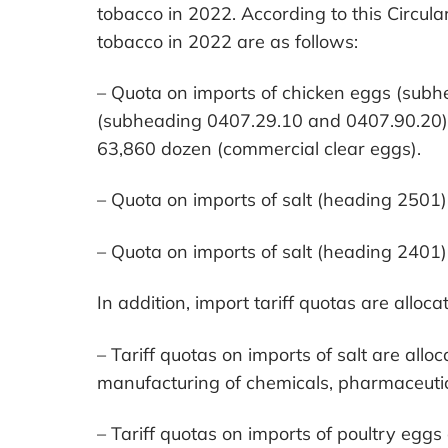
tobacco in 2022. According to this Circular
tobacco in 2022 are as follows:
– Quota on imports of chicken eggs (sub
(subheading 0407.29.10 and 0407.90.20),
63,860 dozen (commercial clear eggs).
– Quota on imports of salt (heading 2501) 
– Quota on imports of salt (heading 2401)
In addition, import tariff quotas are alloca
– Tariff quotas on imports of salt are alloc
manufacturing of chemicals, pharmaceutic
– Tariff quotas on imports of poultry egg