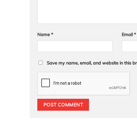
Name
*
Email
*
Save my name, email, and website in this br