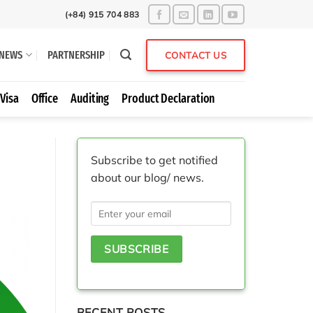
(+84) 915 704 883
NEWS
PARTNERSHIP
CONTACT US
Visa
Office
Auditing
Product Declaration
Subscribe to get notified
about our blog/ news.
RECENT POSTS