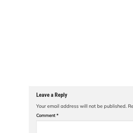
Leave a Reply
Your email address will not be published.
Re
Comment
*