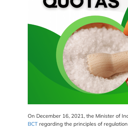
On December 16, 2021, the Minister of In
BCT
regarding the principles of regulation