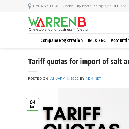
Skip
Rm. 4.57, OTX0, Sunrise City North, 27 Nguyen Huu Tho,
to
content
One-stop shop for business in Vietnam
Company Registration
IRC & ERC
Accounti
Tariff quotas for import of salt 
POSTED ON
JANUARY 4, 2022
BY
ADMINKT
04
Jan