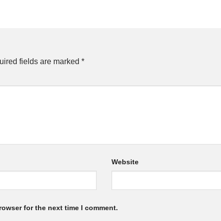
ired fields are marked
*
Website
rowser for the next time I comment.