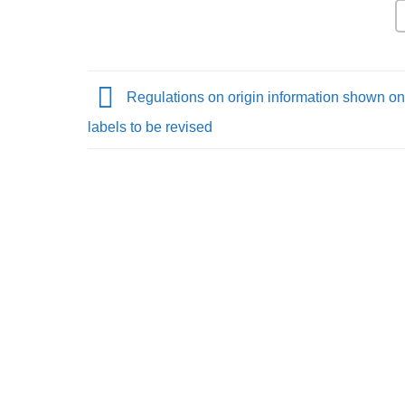
Regulations on origin information shown on
labels to be revised