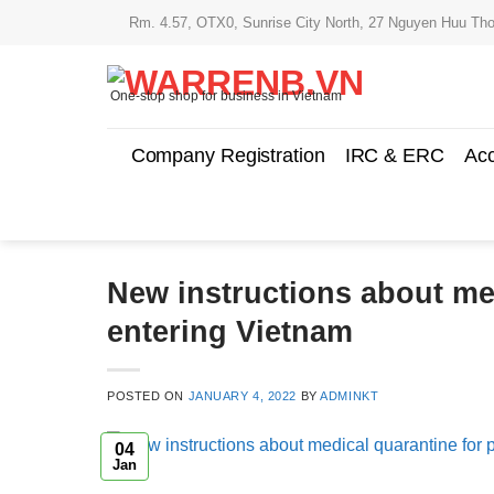
Skip
Rm. 4.57, OTX0, Sunrise City North, 27 Nguyen Huu Tho
to
content
One-stop shop for business in Vietnam
Company Registration
IRC & ERC
Acc
New instructions about me
entering Vietnam
POSTED ON
JANUARY 4, 2022
BY
ADMINKT
04
Jan