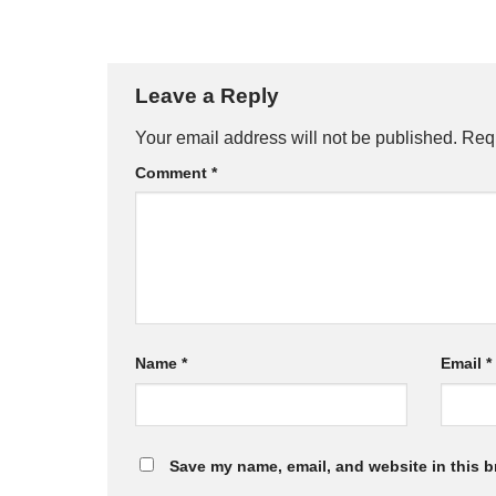
Leave a Reply
Your email address will not be published.
Requ
Comment
*
Name
*
Email
*
Save my name, email, and website in this b