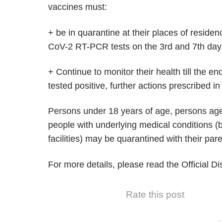
vaccines must:
+ be in quarantine at their places of residen
CoV-2 RT-PCR tests on the 3rd and 7th day
+ Continue to monitor their health till the en
tested positive, further actions prescribed i
Persons under 18 years of age, persons age
people with underlying medical conditions (b
facilities) may be quarantined with their par
For more details, please read the Official D
Rate this post