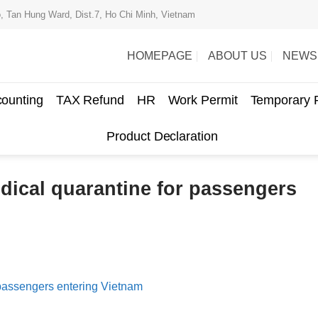
, Tan Hung Ward, Dist.7, Ho Chi Minh, Vietnam
HOMEPAGE
ABOUT US
NEWS
ounting
TAX Refund
HR
Work Permit
Temporary 
Product Declaration
dical quarantine for passengers