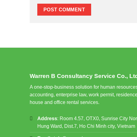
Warren B Consultancy Service Co., Lt
A one-stop-business solution for human resources
accounting, enterprise law, work permit, residence
house and office rental services.
Address
: Room 4.57, OTX0, Sunrise City No
Hung Ward, Dist.7, Ho Chi Minh city, Vietnam