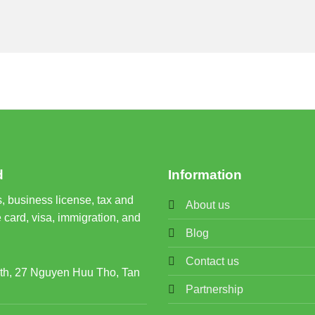
d
Information
, business license, tax and
About us
 card, visa, immigration, and
Blog
Contact us
rth, 27 Nguyen Huu Tho, Tan
Partnership