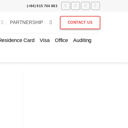
(+84) 915 704 883
PARTNERSHIP
CONTACT US
Residence Card
Visa
Office
Auditing
Subscribe to get notified
about our blog/ news.