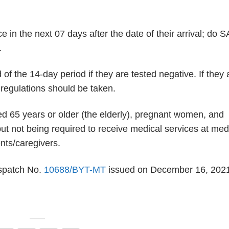
ce in the next 07 days after the date of their arrival; do 
.
d of the 14-day period if they are tested negative. If they 
n regulations should be taken.
d 65 years or older (the elderly), pregnant women, and
ut not being required to receive medical services at med
ents/caregivers.
ispatch No.
10688/BYT-MT
issued on December 16, 202