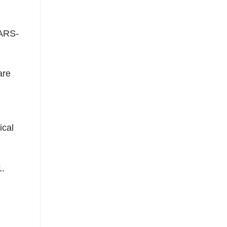
SARS-
are
ical
1.