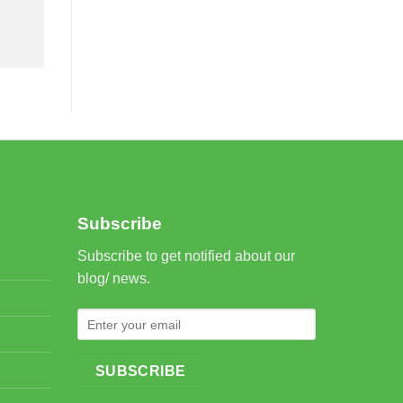
Subscribe
Subscribe to get notified about our
blog/ news.