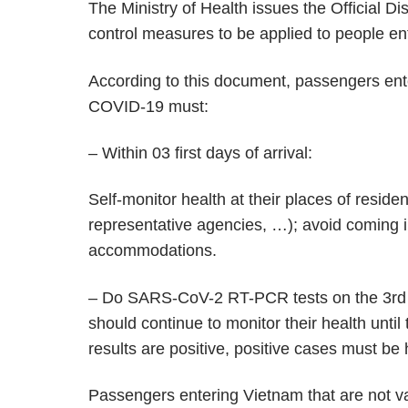
The Ministry of Health issues the Official D
control measures to be applied to people en
According to this document, passengers ent
COVID-19 must:
– Within 03 first days of arrival:
Self-monitor health at their places of reside
representative agencies, …); avoid coming in
accommodations.
– Do SARS-CoV-2 RT-PCR tests on the 3rd day 
should continue to monitor their health until 
results are positive, positive cases must be
Passengers entering Vietnam that are not va