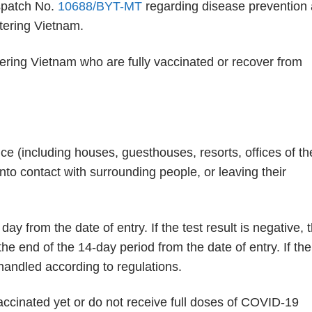
ispatch No.
10688/BYT-MT
regarding disease prevention
tering Vietnam.
ering Vietnam who are fully vaccinated or recover from
nce (including houses, guesthouses, resorts, offices of th
to contact with surrounding people, or leaving their
from the date of entry. If the test result is negative, 
the end of the 14-day period from the date of entry. If the
 handled according to regulations.
ccinated yet or do not receive full doses of COVID-19