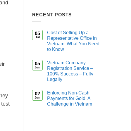
 and
RECENT POSTS
Cost of Setting Up a
05
Jul
Representative Office in
Vietnam: What You Need
to Know
Vietnam Company
05
eir
Jun
Registration Service –
100% Success – Fully
Legally
Enforcing Non-Cash
02
they
Jun
Payments for Gold: A
 test
Challenge in Vietnam