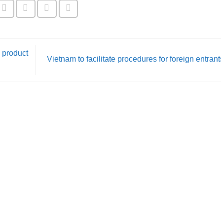
 product
Vietnam to facilitate procedures for foreign entran