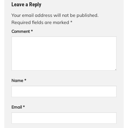
Leave a Reply
Your email address will not be published.
Required fields are marked
*
Comment
*
Name
*
Email
*