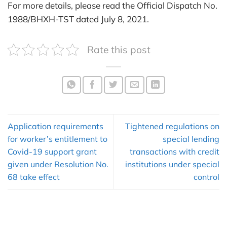
For more details, please read the Official Dispatch No.
1988/BHXH-TST dated July 8, 2021.
Rate this post
Application requirements
Tightened regulations on
for worker’s entitlement to
special lending
Covid-19 support grant
transactions with credit
given under Resolution No.
institutions under special
68 take effect
control