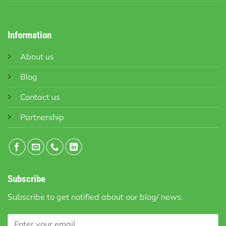
Information
About us
Blog
Contact us
Partnership
Subscribe
Subscribe to get notified about our blog/ news.