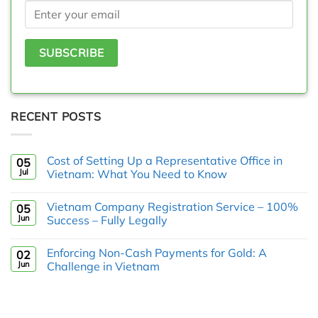
RECENT POSTS
Cost of Setting Up a Representative Office in
05
Jul
Vietnam: What You Need to Know
Vietnam Company Registration Service – 100%
05
Jun
Success – Fully Legally
Enforcing Non-Cash Payments for Gold: A
02
Jun
Challenge in Vietnam