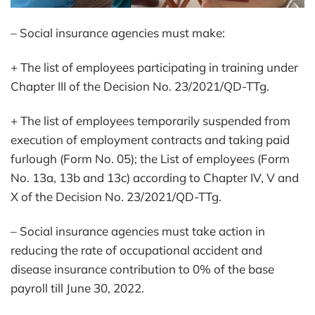
– Social insurance agencies must make:
+ The list of employees participating in training under
Chapter III of the Decision No. 23/2021/QD-TTg.
+ The list of employees temporarily suspended from
execution of employment contracts and taking paid
furlough (Form No. 05); the List of employees (Form
No. 13a, 13b and 13c) according to Chapter IV, V and
X of the Decision No. 23/2021/QD-TTg.
– Social insurance agencies must take action in
reducing the rate of occupational accident and
disease insurance contribution to 0% of the base
payroll till June 30, 2022.