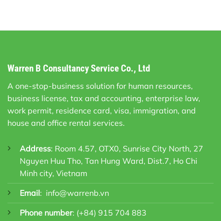
Warren B Consultancy Service Co., Ltd
A one-stop-business solution for human resources,
business license, tax and accounting, enterprise law,
work permit, residence card, visa, immigration, and
house and office rental services.
Address
: Room 4.57, OTX0, Sunrise City North, 27
Nguyen Huu Tho, Tan Hung Ward, Dist.7, Ho Chi
Minh city, Vietnam
Email
:
info@warrenb.vn
Phone number
:
(+84) 915 704 883