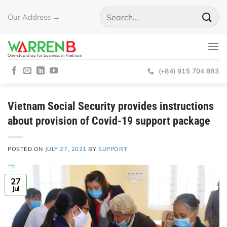
Skip
Our Address →
to
content
One-stop shop for business in Vietnam
(+84) 915 704 883
Vietnam Social Security provides instructions
about provision of Covid-19 support package
POSTED ON
JULY 27, 2021
BY
SUPPORT
27
Jul