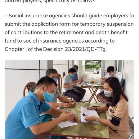
and employees, specifically as follows:
– Social insurance agencies should guide employers to
submit the application form for temporary suspension
of contributions to the retirement and death benefit
fund to social insurance agencies according to
Chapter I of the Decision 23/2021/QD-TTg.