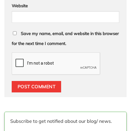
Website
Save my name, email, and website in this browser
for the next time I comment.
Subscribe to get notified about our blog/ news.