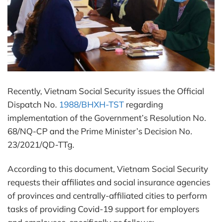
Recently, Vietnam Social Security issues the Official
Dispatch No.
1988/BHXH-TST
regarding
implementation of the Government’s Resolution No.
68/NQ-CP and the Prime Minister’s Decision No.
23/2021/QD-TTg.
According to this document, Vietnam Social Security
requests their affiliates and social insurance agencies
of provinces and centrally-affiliated cities to perform
tasks of providing Covid-19 support for employers